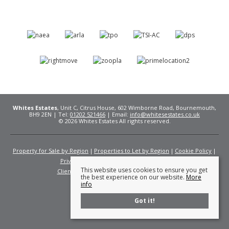
Whites Estates
, Unit C, Citrus House, 602 Wimborne Road, Bournemouth,
BH9 2EN | Tel:
01202 521466
| Email:
info@whitesestates.co.uk
© 2026 Whites Estates All rights reserved.
Property for Sale by Region
Properties to Let by Region
Cookie Policy
Privacy Policy
Complaints Procedure
This website uses cookies to ensure you get
Client Money Protection Certificate
Fees
the best experience on our website.
More
info
Got it!