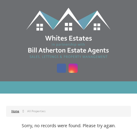
Home
All Properties
Sorry, no records were found. Please try again.