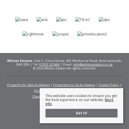
Whites Estates
, Unit C, Citrus House, 602 Wimborne Road, Bournemouth,
BH9 2EN | Tel:
01202 521466
| Email:
info@whitesestates.co.uk
© 2026 Whites Estates All rights reserved.
Property for Sale by Region
Properties to Let by Region
Cookie Policy
Privacy Policy
Complaints Procedure
This website uses cookies to ensure you get
Client Money Protection Certificate
Fees
the best experience on our website.
More
info
Got it!