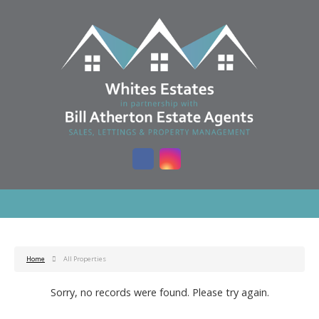
Home
All Properties
Sorry, no records were found. Please try again.