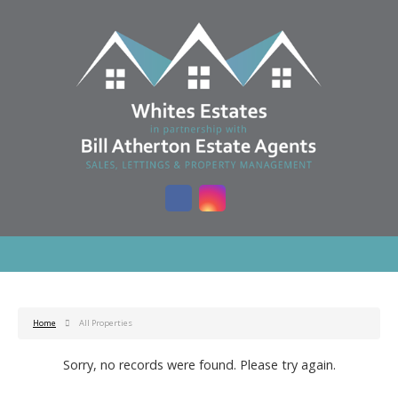
Home
All Properties
Sorry, no records were found. Please try again.