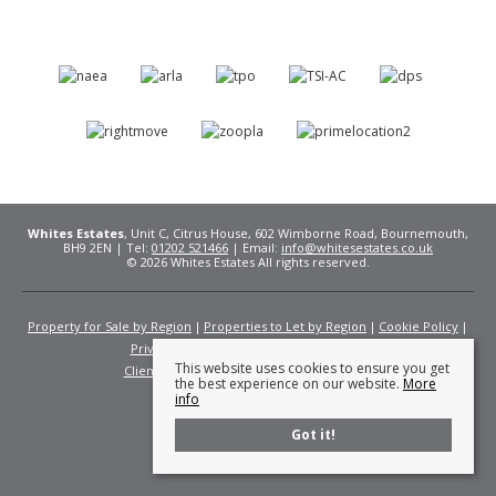
Whites Estates
, Unit C, Citrus House, 602 Wimborne Road, Bournemouth,
BH9 2EN | Tel:
01202 521466
| Email:
info@whitesestates.co.uk
© 2026 Whites Estates All rights reserved.
Property for Sale by Region
Properties to Let by Region
Cookie Policy
Privacy Policy
Complaints Procedure
This website uses cookies to ensure you get
Client Money Protection Certificate
Fees
the best experience on our website.
More
info
Got it!