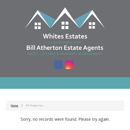
Home
All Properties
Sorry, no records were found. Please try again.