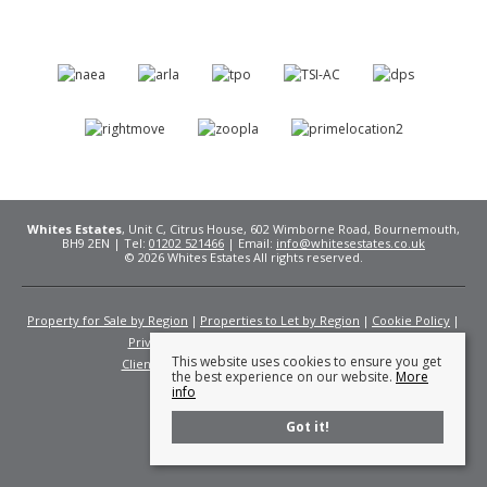
Whites Estates
, Unit C, Citrus House, 602 Wimborne Road, Bournemouth,
BH9 2EN | Tel:
01202 521466
| Email:
info@whitesestates.co.uk
© 2026 Whites Estates All rights reserved.
Property for Sale by Region
Properties to Let by Region
Cookie Policy
Privacy Policy
Complaints Procedure
This website uses cookies to ensure you get
Client Money Protection Certificate
Fees
the best experience on our website.
More
info
Got it!