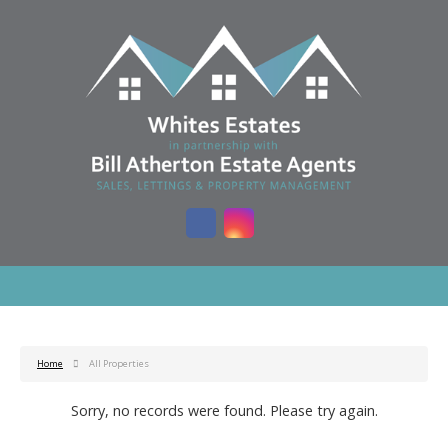
Home
All Properties
Sorry, no records were found. Please try again.