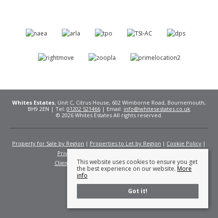
Whites Estates
, Unit C, Citrus House, 602 Wimborne Road, Bournemouth,
BH9 2EN | Tel:
01202 521466
| Email:
info@whitesestates.co.uk
© 2026 Whites Estates All rights reserved.
Property for Sale by Region
Properties to Let by Region
Cookie Policy
Privacy Policy
Complaints Procedure
This website uses cookies to ensure you get
Client Money Protection Certificate
Fees
the best experience on our website.
More
info
Got it!