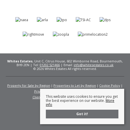
Whites Estates
, Unit C, Citrus House, 602 Wimborne Road, Bournemouth,
BH9 2EN | Tel:
01202 521466
| Email:
info@whitesestates.co.uk
© 2026 Whites Estates All rights reserved.
Property for Sale by Region
Properties to Let by Region
Cookie Policy
Privacy Policy
Complaints Procedure
This website uses cookies to ensure you get
Client Money Protection Certificate
Fees
the best experience on our website.
More
info
Got it!