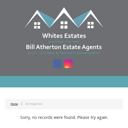
Home
All Properties
Sorry, no records were found. Please try again.