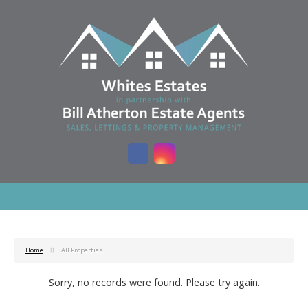
Home
All Properties
Sorry, no records were found. Please try again.