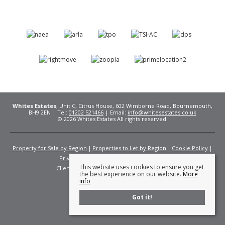
Whites Estates
, Unit C, Citrus House, 602 Wimborne Road, Bournemouth,
BH9 2EN | Tel:
01202 521466
| Email:
info@whitesestates.co.uk
© 2026 Whites Estates All rights reserved.
Property for Sale by Region
Properties to Let by Region
Cookie Policy
Privacy Policy
Complaints Procedure
This website uses cookies to ensure you get
Client Money Protection Certificate
Fees
the best experience on our website.
More
info
Got it!