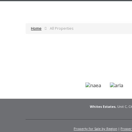
Home
All Properties
Whites Estates
, Unit C, 
Property for Sale by Region
Propert