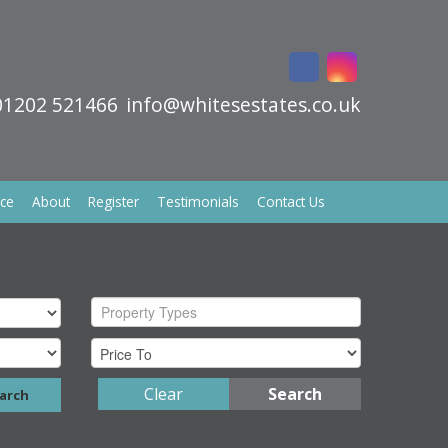
01202 521466
info@whitesestates.co.uk
ice
About
Register
Testimonials
Contact Us
Property Types
Clear
Search
arch