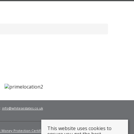
l:
info@whitesestates.co.uk
This website uses cookies to
t Money Protection Certificate
Fees