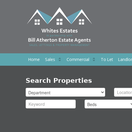
Home
Sales
Commercial
To Let
Landlo
Search Properties