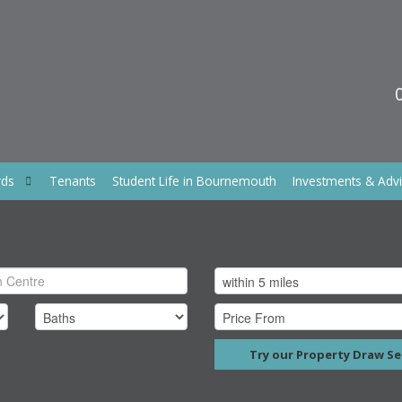
rds
Tenants
Student Life in Bournemouth
Investments & Adv
Try our Property Draw Se