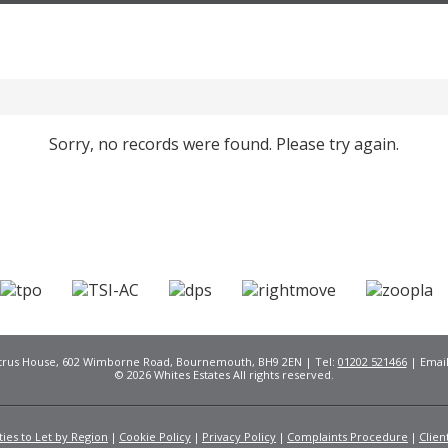
Sorry, no records were found. Please try again.
Citrus House, 602 Wimborne Road, Bournemouth, BH9 2EN | Tel:
01202 521466
| Emai
© 2026 Whites Estates All rights reserved.
ies to Let by Region
Cookie Policy
Privacy Policy
Complaints Procedure
Clien