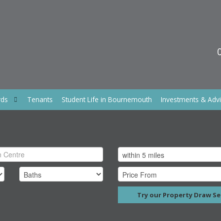
rds
Tenants
Student Life in Bournemouth
Investments & Adv
Try our Property Draw Se