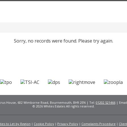
Sorry, no records were found. Please try again.
Citrus House, 602 Wimborne Road, Bournemouth, BH9 2EN | Tel:
01202 521466
| Emai
© 2026 Whites Estates All rights reserved.
ies to Let by Region
Cookie Policy
Privacy Policy
Complaints Procedure
Clien