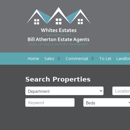
Home
Sales
Commercial
To Let
Landlo
Search Properties