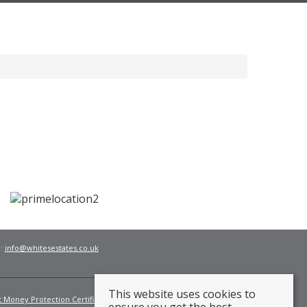
l:
info@whitesestates.co.uk
This website uses cookies to
t Money Protection Certificate
Fees