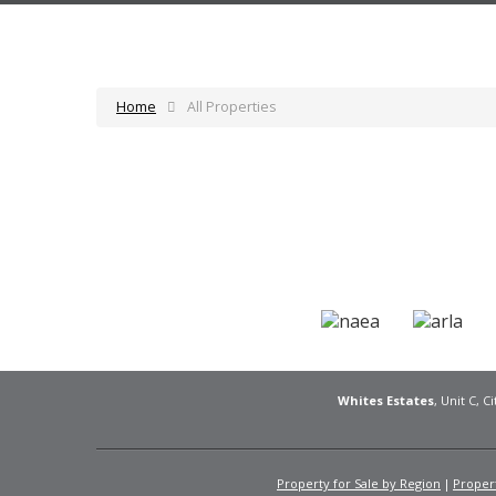
Home
All Properties
Whites Estates
, Unit C, 
Property for Sale by Region
Propert