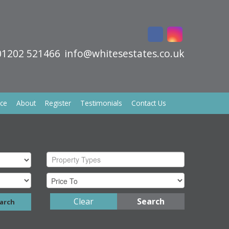
01202 521466
info@whitesestates.co.uk
ice
About
Register
Testimonials
Contact Us
Property Types
Clear
Search
arch