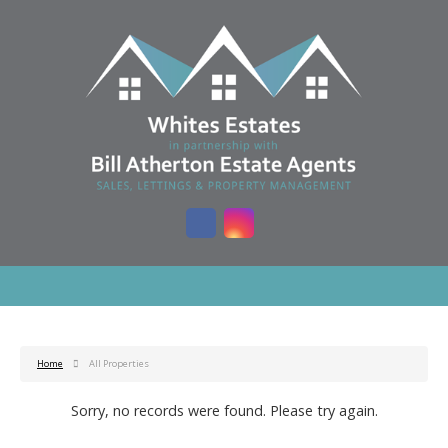
Home
All Properties
Sorry, no records were found. Please try again.