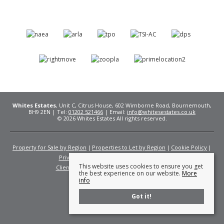
Whites Estates
, Unit C, Citrus House, 602 Wimborne Road, Bournemouth,
BH9 2EN | Tel:
01202 521466
| Email:
info@whitesestates.co.uk
© 2026 Whites Estates All rights reserved.
Property for Sale by Region
Properties to Let by Region
Cookie Policy
Privacy Policy
Complaints Procedure
This website uses cookies to ensure you get
Client Money Protection Certificate
Fees
the best experience on our website.
More
info
Got it!