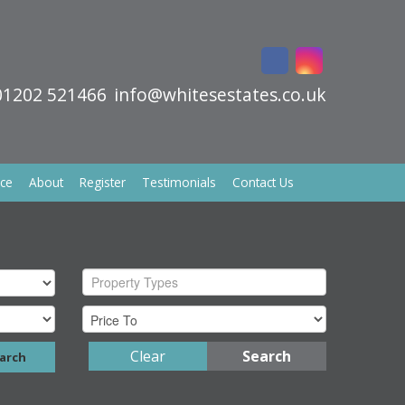
01202 521466
info@whitesestates.co.uk
ice
About
Register
Testimonials
Contact Us
Property Types
Clear
Search
arch