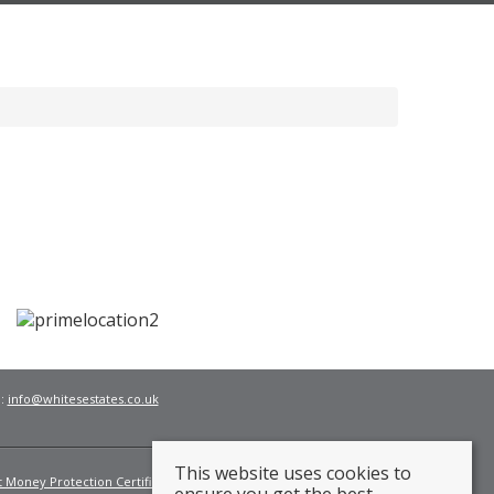
l:
info@whitesestates.co.uk
This website uses cookies to
t Money Protection Certificate
Fees