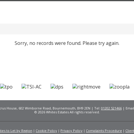
Sorry, no records were found. Please try again.
Citrus House, 602 Wimborne Road, Bournemouth, BH9 2EN | Tel:
01202 521466
| Emai
© 2026 Whites Estates All rights reserved.
ies to Let by Region
Cookie Policy
Privacy Policy
Complaints Procedure
Clien