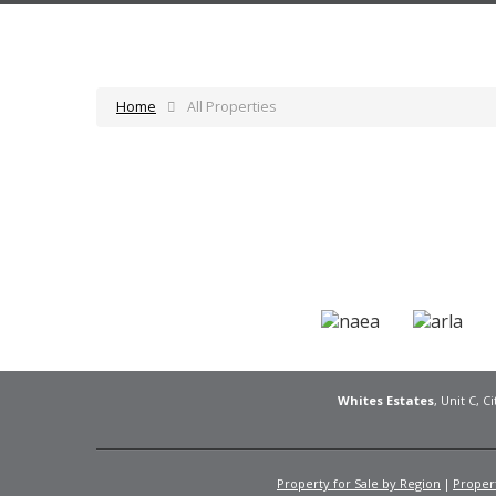
Home
All Properties
Whites Estates
, Unit C, 
Property for Sale by Region
Propert