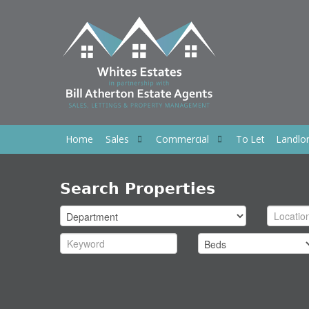
Home
Sales
Commercial
To Let
Landlo
Search Properties