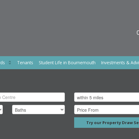
rds
Tenants
Student Life in Bournemouth
Investments & Adv
Try our Property Draw Se