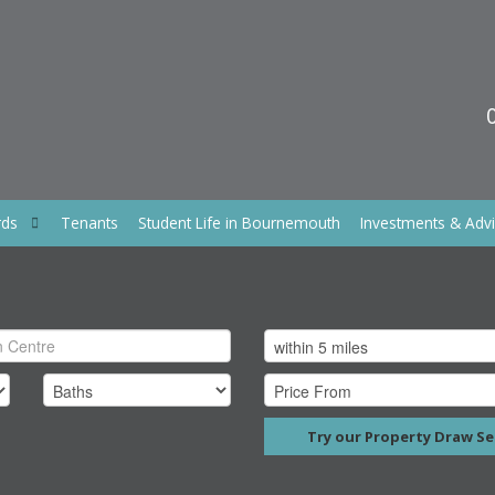
rds
Tenants
Student Life in Bournemouth
Investments & Adv
Try our Property Draw Se