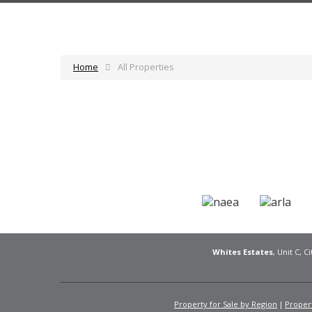
Home
All Properties
Whites Estates
, Unit C, 
Property for Sale by Region
Propert