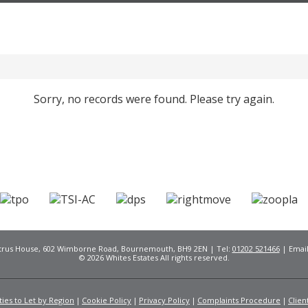
Sorry, no records were found. Please try again.
Citrus House, 602 Wimborne Road, Bournemouth, BH9 2EN | Tel:
01202 521466
| Emai
© 2026 Whites Estates All rights reserved.
ies to Let by Region
Cookie Policy
Privacy Policy
Complaints Procedure
Clien