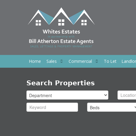
Home
Sales
Commercial
To Let
Landlo
Search Properties