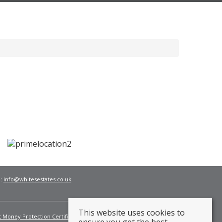
l:
info@whitesestates.co.uk
This website uses cookies to
t Money Protection Certificate
Fees