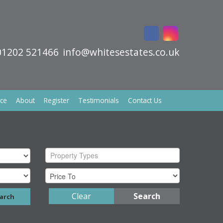
01202 521466
info@whitesestates.co.uk
ice
About
Register
Testimonials
Contact Us
Property Types
Clear
Search
arch