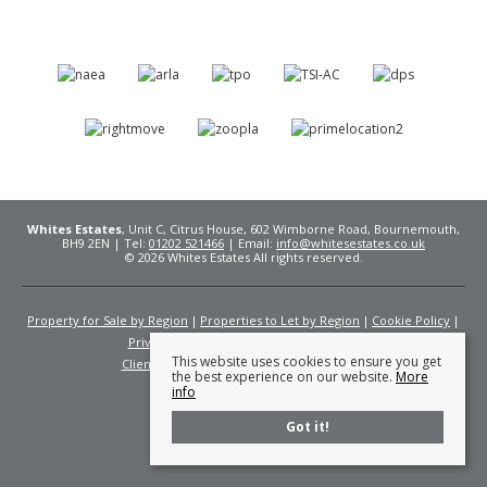
Whites Estates
, Unit C, Citrus House, 602 Wimborne Road, Bournemouth,
BH9 2EN | Tel:
01202 521466
| Email:
info@whitesestates.co.uk
© 2026 Whites Estates All rights reserved.
Property for Sale by Region
Properties to Let by Region
Cookie Policy
Privacy Policy
Complaints Procedure
This website uses cookies to ensure you get
Client Money Protection Certificate
Fees
the best experience on our website.
More
info
Got it!