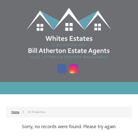
Home
All Properties
Sorry, no records were found. Please try again.