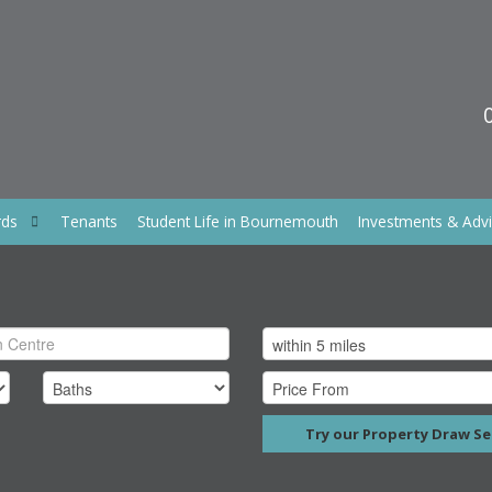
rds
Tenants
Student Life in Bournemouth
Investments & Adv
Try our Property Draw Se