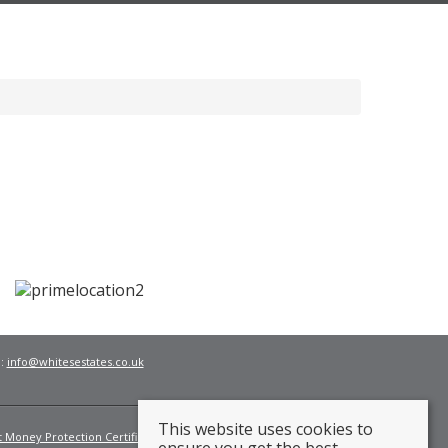
l:
info@whitesestates.co.uk
This website uses cookies to
t Money Protection Certificate
Fees