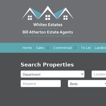
Home
Sales
Commercial
To Let
Landlo
Search Properties