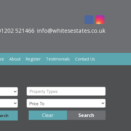
01202 521466
info@whitesestates.co.uk
ice
About
Register
Testimonials
Contact Us
Property Types
Clear
Search
arch