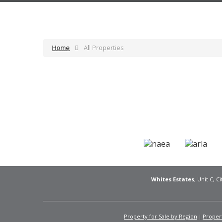
Home
All Properties
Whites Estates
, Unit C, 
Property for Sale by Region
Propert