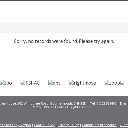
Sorry, no records were found. Please try again.
Citrus House, 602 Wimborne Road, Bournemouth, BH9 2EN | Tel:
01202 521466
| Emai
© 2026 Whites Estates All rights reserved.
ies to Let by Region
Cookie Policy
Privacy Policy
Complaints Procedure
Clien