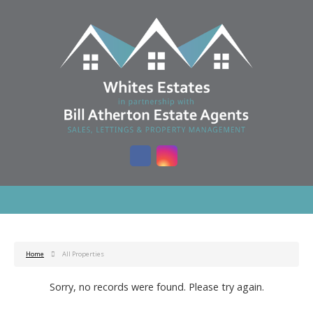
Home
All Properties
Sorry, no records were found. Please try again.