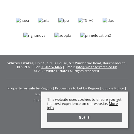
Whites Estates
, Unit C, Citrus House, 602 Wimborne Road, Bournemouth,
BH9 2EN | Tel:
01202 521466
| Email:
info@whitesestates.co.uk
© 2026 Whites Estates All rights reserved.
Property for Sale by Region
Properties to Let by Region
Cookie Policy
Privacy Policy
Complaints Procedure
This website uses cookies to ensure you get
Client Money Protection Certificate
Fees
the best experience on our website.
More
info
Got it!