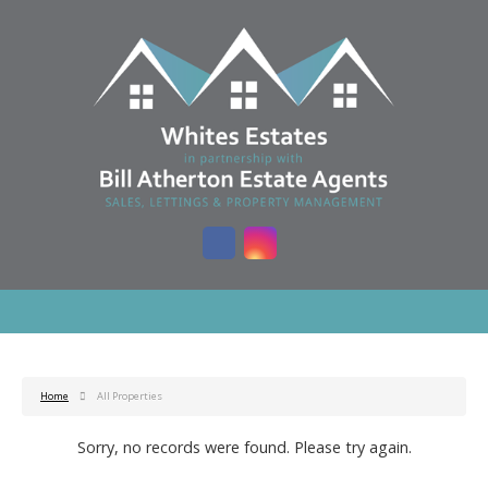
Home
All Properties
Sorry, no records were found. Please try again.