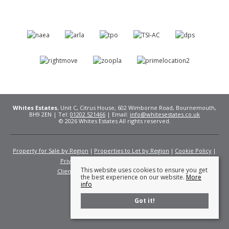
Whites Estates
, Unit C, Citrus House, 602 Wimborne Road, Bournemouth,
BH9 2EN | Tel:
01202 521466
| Email:
info@whitesestates.co.uk
© 2026 Whites Estates All rights reserved.
Property for Sale by Region
Properties to Let by Region
Cookie Policy
Privacy Policy
Complaints Procedure
This website uses cookies to ensure you get
Client Money Protection Certificate
Fees
the best experience on our website.
More
info
Got it!