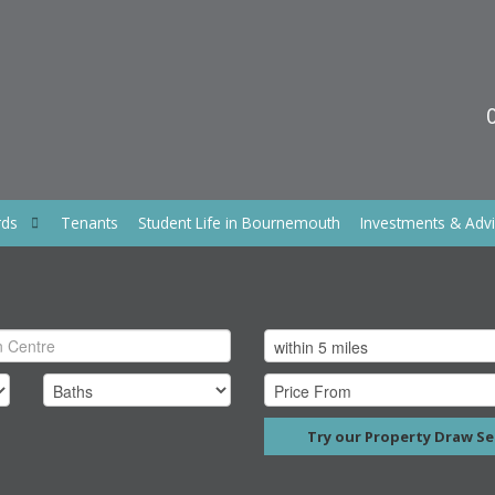
rds
Tenants
Student Life in Bournemouth
Investments & Adv
Try our Property Draw Se