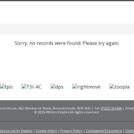
Sorry, no records were found. Please try again.
Citrus House, 602 Wimborne Road, Bournemouth, BH9 2EN | Tel:
01202 521466
| Emai
© 2026 Whites Estates All rights reserved.
ies to Let by Region
Cookie Policy
Privacy Policy
Complaints Procedure
Clien