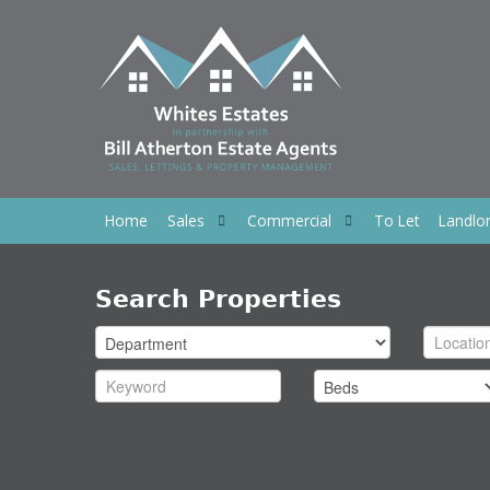
Home
Sales
Commercial
To Let
Landlo
Search Properties