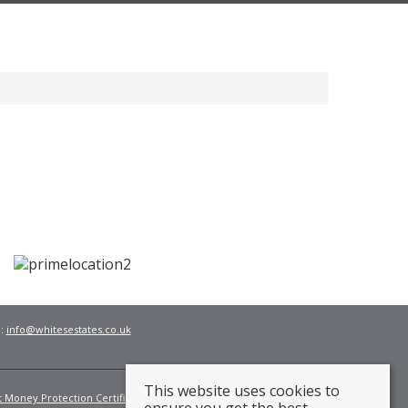
l:
info@whitesestates.co.uk
This website uses cookies to
t Money Protection Certificate
Fees