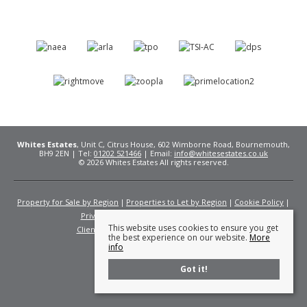
Whites Estates
, Unit C, Citrus House, 602 Wimborne Road, Bournemouth,
BH9 2EN | Tel:
01202 521466
| Email:
info@whitesestates.co.uk
© 2026 Whites Estates All rights reserved.
Property for Sale by Region
Properties to Let by Region
Cookie Policy
Privacy Policy
Complaints Procedure
This website uses cookies to ensure you get
Client Money Protection Certificate
Fees
the best experience on our website.
More
info
Got it!