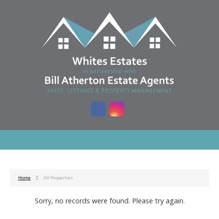
Home
All Properties
Sorry, no records were found. Please try again.