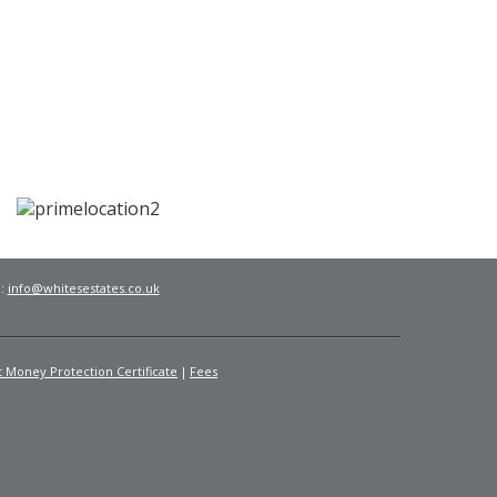
l:
info@whitesestates.co.uk
t Money Protection Certificate
Fees