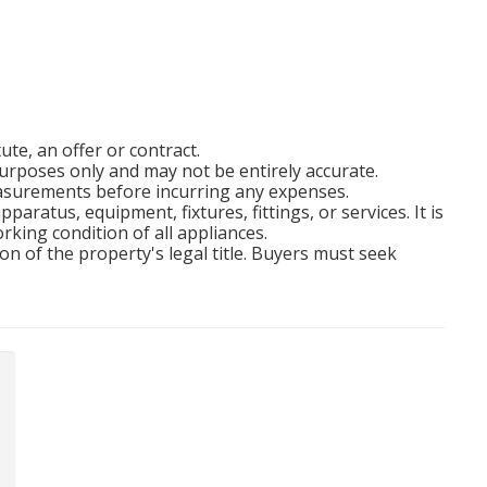
ute, an offer or contract.
rposes only and may not be entirely accurate.
easurements before incurring any expenses.
aratus, equipment, fixtures, fittings, or services. It is
rking condition of all appliances.
on of the property's legal title. Buyers must seek