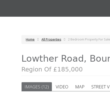
Home
All Properties
2 Bedroom Property For Sal
Lowther Road, Bo
Region Of £185,000
IMAGES (12)
VIDEO
MAP
STREET 