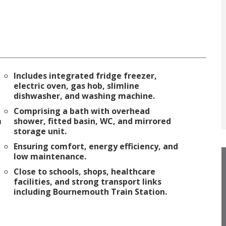
Includes integrated fridge freezer,
electric oven, gas hob, slimline
dishwasher, and washing machine.
Comprising a bath with overhead
m
shower, fitted basin, WC, and mirrored
storage unit.
Ensuring comfort, energy efficiency, and
low maintenance.
Close to schools, shops, healthcare
facilities, and strong transport links
including Bournemouth Train Station.