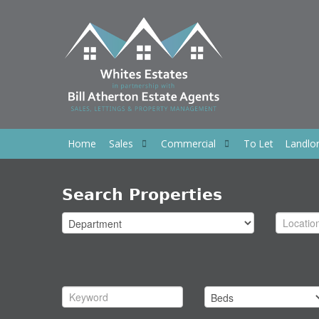
Home
Sales
Commercial
To Let
Landlo
Search Properties