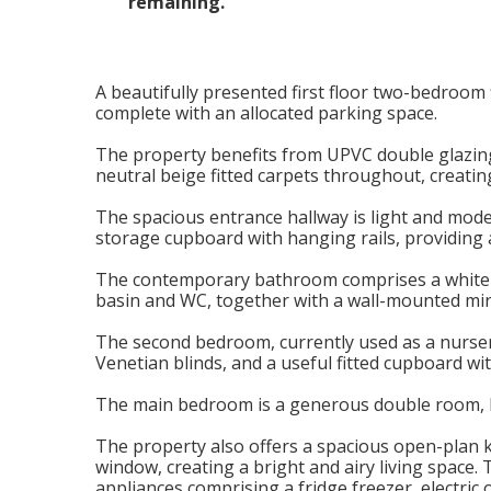
remaining.
A beautifully presented first floor two-bedroom 
complete with an allocated parking space.
The property benefits from UPVC double glazing,
neutral beige fitted carpets throughout, creati
The spacious entrance hallway is light and mode
storage cupboard with hanging rails, providing 
The contemporary bathroom comprises a white su
basin and WC, together with a wall-mounted mir
The second bedroom, currently used as a nursery,
Venetian blinds, and a useful fitted cupboard wi
The main bedroom is a generous double room, bea
The property also offers a spacious open-plan k
window, creating a bright and airy living space.
appliances comprising a fridge freezer, electric