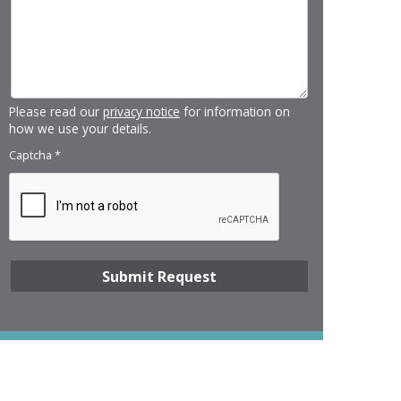
Please read our
privacy notice
for information on
how we use your details.
Captcha
*