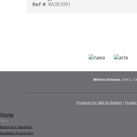
Ref #
: WOB1091
Whites Estates
, Unit C, 
Property for Sale by Region
Propert
Home
Sales
Request a Valuation
Available Properties