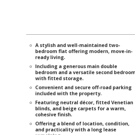
A stylish and well-maintained two-
bedroom flat offering modern, move-in-
ready living.
Including a generous main double
bedroom and a versatile second bedroo
with fitted storage.
Convenient and secure off-road parking
included with the property.
Featuring neutral décor, fitted Venetian
blinds, and beige carpets for a warm,
cohesive finish.
Offering a blend of location, condition,
and practicality with a long lease