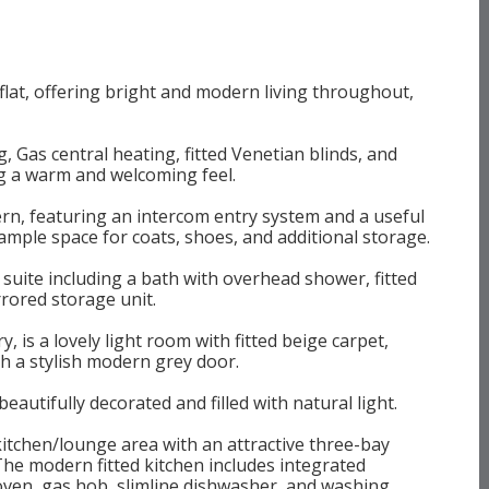
flat, offering bright and modern living throughout,
 Gas central heating, fitted Venetian blinds, and
ng a warm and welcoming feel.
rn, featuring an intercom entry system and a useful
ample space for coats, shoes, and additional storage.
ite including a bath with overhead shower, fitted
rored storage unit.
 is a lovely light room with fitted beige carpet,
th a stylish modern grey door.
utifully decorated and filled with natural light.
itchen/lounge area with an attractive three-bay
 The modern fitted kitchen includes integrated
 oven, gas hob, slimline dishwasher, and washing