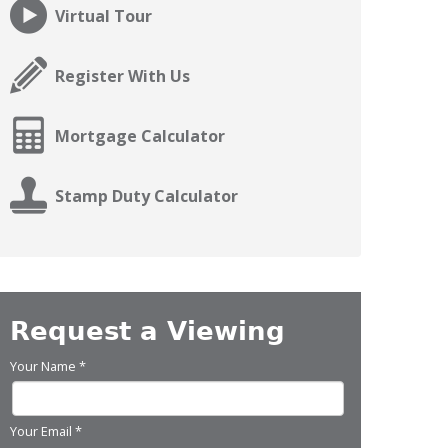
Virtual Tour
Register With Us
Mortgage Calculator
Stamp Duty Calculator
Request a Viewing
Your Name
*
Your Email
*