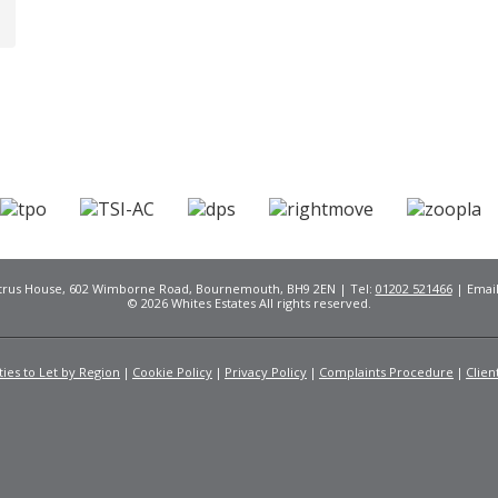
Citrus House, 602 Wimborne Road, Bournemouth, BH9 2EN | Tel:
01202 521466
| Emai
© 2026 Whites Estates All rights reserved.
ies to Let by Region
Cookie Policy
Privacy Policy
Complaints Procedure
Clien