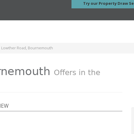
Try our Property Draw Se
e Lowther Road, Bournemouth
urnemouth
Offers in the
VIEW