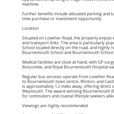
machine.
Further benefits include allocated parking and ta
time purchase or investment opportunity.
Location
Situated on Lowther Road, the property enjoys ex
and transport links. The area is particularly po
School located directly on the road, and highly
Bournemouth School and Bournemouth School fo
Medical facilities are close at hand, with GP su
Boscombe, and Royal Bournemouth Hospital easil
Regular bus services operate from Lowther Roa
to Bournemouth town centre, Winton, and Cast
is approximately 1.2 miles away, offering direc
Weymouth. The award-winning Bournemouth Beach
for commuters and coastal lifestyle seekers alike
Viewings are highly recommended.