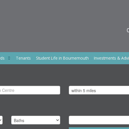
rds
Tenants
Student Life in Bournemouth
Investments & Adv