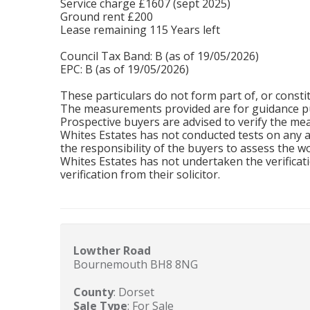
Service charge £1607 (sept 2025)
Ground rent £200
Lease remaining 115 Years left
Council Tax Band: B (as of 19/05/2026)
EPC: B (as of 19/05/2026)
These particulars do not form part of, or constit
The measurements provided are for guidance pu
Prospective buyers are advised to verify the m
Whites Estates has not conducted tests on any app
the responsibility of the buyers to assess the wo
Whites Estates has not undertaken the verificati
verification from their solicitor.
Lowther Road
Bournemouth BH8 8NG
County
: Dorset
Sale Type
: For Sale