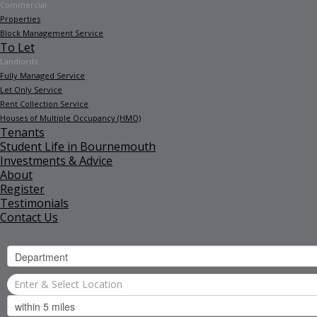
Commercial
Properties
Block Management Service
To Let
Landlords
Fully Managed Service
Let Only Service
Rent Collection Service
Houses of Multiple Occupancy (HMO)
Tenants
Student Life in Bournemouth
Investments & Advice
About
Register
Testimonials
Contact Us