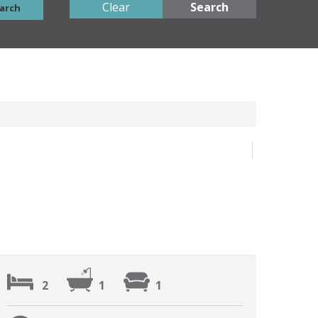
Clear
Search
arch
2
1
1