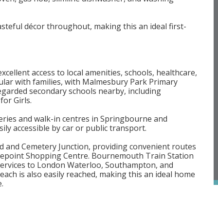
steful décor throughout, making this an ideal first-
cellent access to local amenities, schools, healthcare,
pular with families, with Malmesbury Park Primary
 regarded secondary schools nearby, including
r Girls.
rgeries and walk-in centres in Springbourne and
y accessible by car or public transport.
d and Cemetery Junction, providing convenient routes
lepoint Shopping Centre. Bournemouth Train Station
t services to London Waterloo, Southampton, and
 is also easily reached, making this an ideal home
.