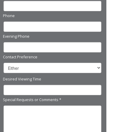
Phone
Evening Phone
Contact Preference
Desired Viewing Time
Special Requests or Comments
*