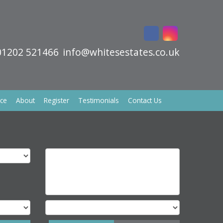
01202 521466
info@whitesestates.co.uk
ice
About
Register
Testimonials
Contact Us