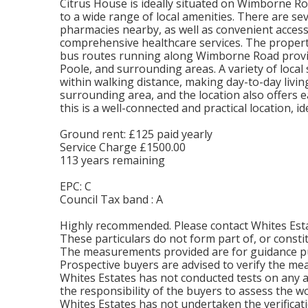
Citrus House is ideally situated on Wimborne Ro
to a wide range of local amenities. There are se
pharmacies nearby, as well as convenient acce
comprehensive healthcare services. The propert
bus routes running along Wimborne Road prov
Poole, and surrounding areas. A variety of local
within walking distance, making day-to-day living
surrounding area, and the location also offers e
this is a well-connected and practical location,
Ground rent: £125 paid yearly
Service Charge £1500.00
113 years remaining
EPC: C
Council Tax band : A
Highly recommended. Please contact Whites Esta
These particulars do not form part of, or constit
The measurements provided are for guidance pu
Prospective buyers are advised to verify the m
Whites Estates has not conducted tests on any app
the responsibility of the buyers to assess the wo
Whites Estates has not undertaken the verificati