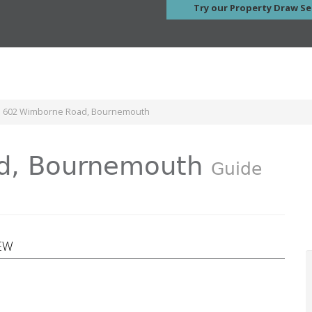
Try our Property Draw Se
le 602 Wimborne Road, Bournemouth
d, Bournemouth
Guide
EW