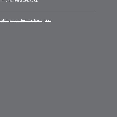
l:
info@whitesestates.co.uk
t Money Protection Certificate
Fees