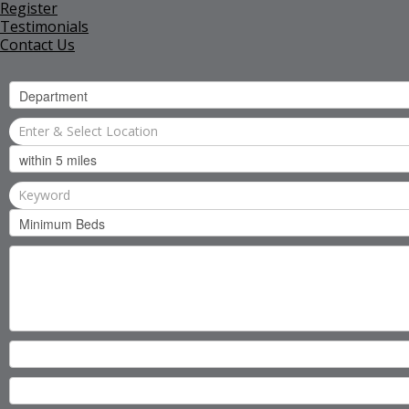
Register
Testimonials
Contact Us