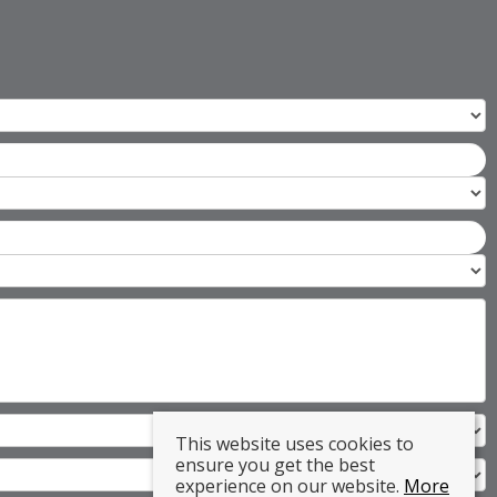
This website uses cookies to
ensure you get the best
experience on our website.
More