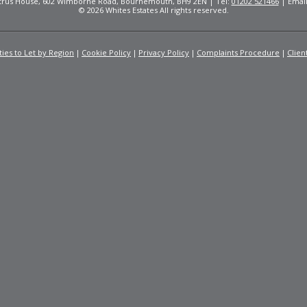
Citrus House, 602 Wimborne Road, Bournemouth, BH9 2EN | Tel:
01202 521466
| Emai
© 2026 Whites Estates All rights reserved.
ies to Let by Region
Cookie Policy
Privacy Policy
Complaints Procedure
Clien