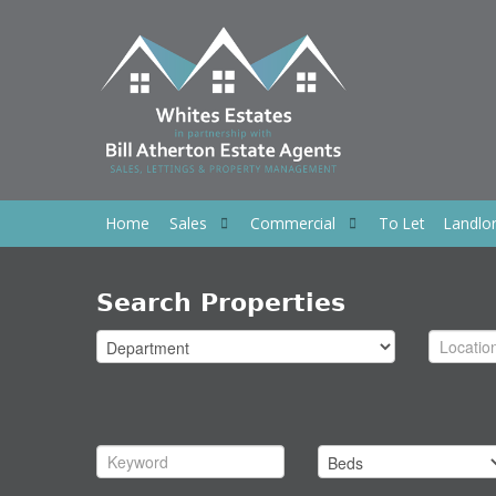
Home
Sales
Commercial
To Let
Landlo
Search Properties