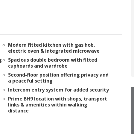
Modern fitted kitchen with gas hob,
electric oven & integrated microwave
g
Spacious double bedroom with fitted
cupboards and wardrobe
Second-floor position offering privacy and
a peaceful setting
Intercom entry system for added security
Prime BH9 location with shops, transport
links & amenities within walking
distance