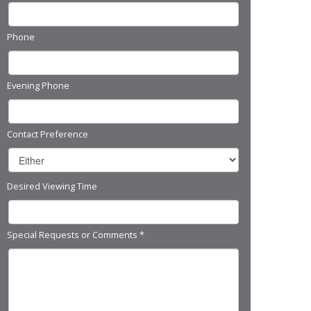
Phone
Evening Phone
Contact Preference
Desired Viewing Time
Special Requests or Comments
*