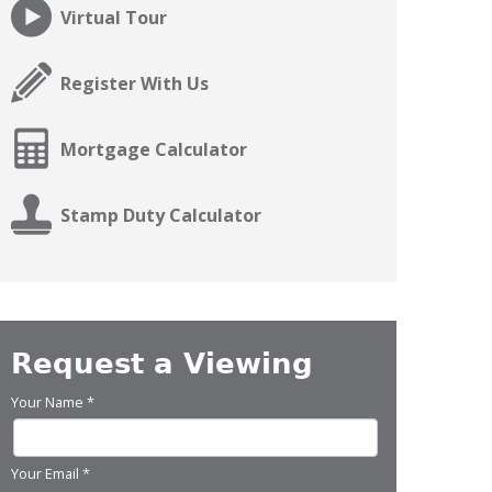
Virtual Tour
Register With Us
Mortgage Calculator
Stamp Duty Calculator
Request a Viewing
Your Name
*
Your Email
*