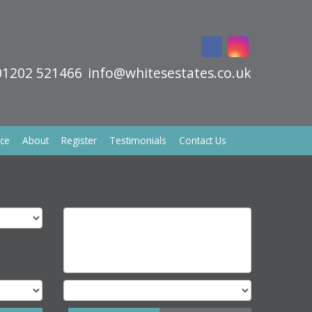
01202 521466
info@whitesestates.co.uk
ice
About
Register
Testimonials
Contact Us