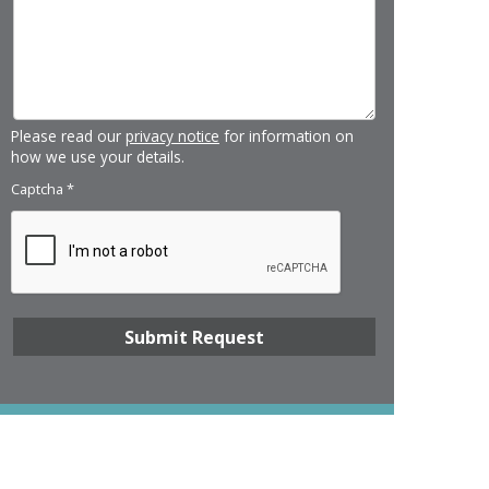
Please read our
privacy notice
for information on
how we use your details.
Captcha
*