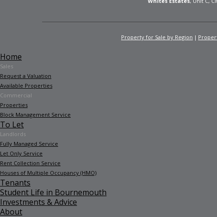
Whites Estates
, Unit C, 
Property for Sale by Region
Propert
Home
Sales
Request a Valuation
Available Properties
Commercial
Properties
Block Management Service
To Let
Landlords
Fully Managed Service
Let Only Service
Rent Collection Service
Houses of Multiple Occupancy (HMO)
Tenants
Student Life in Bournemouth
Investments & Advice
About