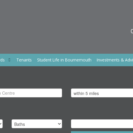
rds
Tenants
Student Life in Bournemouth
Investments & Adv