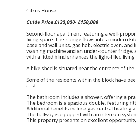
Citrus House
Guide Price £130,000- £150,000
Second-floor apartment featuring a well-propo
living space. The lounge flows into a modern kit
base and wall units, gas hob, electric oven, and
washing machine and an under-counter fridge, a
with a fitted blind enhances the light-filled livin
A bike shed is situated near the entrance of the
Some of the residents within the block have bee
cost.
The bathroom includes a shower, offering a prac
The bedroom is a spacious double, featuring fi
Additional benefits include gas central heating
The hallway is equipped with an intercom syste
This property presents an excellent opportunity 