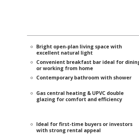
Bright open-plan living space with
excellent natural light
Convenient breakfast bar ideal for dinin
or working from home
Contemporary bathroom with shower
Gas central heating & UPVC double
glazing for comfort and efficiency
Ideal for first-time buyers or investors
with strong rental appeal