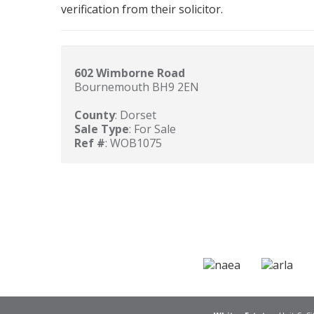
verification from their solicitor.
602 Wimborne Road
Bournemouth BH9 2EN
County
: Dorset
Sale Type
: For Sale
Ref #
: WOB1075