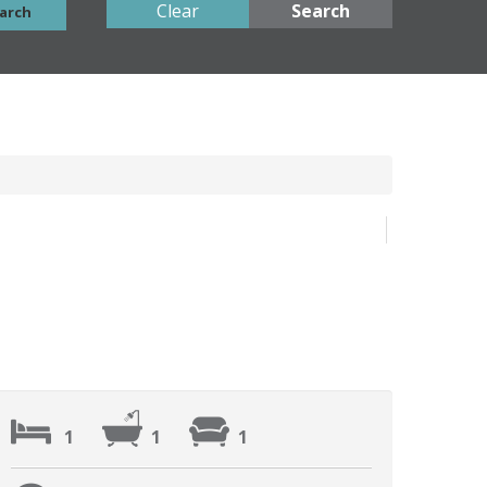
Clear
Search
arch
1
1
1