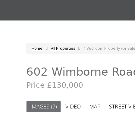
Home
All Properties
1 Bedroom Property For Sa
602 Wimborne Roa
Price £130,000
IMAGES (7)
VIDEO
MAP
STREET VI