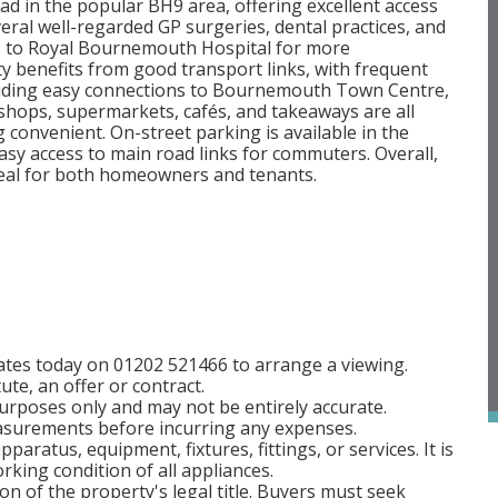
ad in the popular BH9 area, offering excellent access
veral well-regarded GP surgeries, dental practices, and
ss to Royal Bournemouth Hospital for more
y benefits from good transport links, with frequent
iding easy connections to Bournemouth Town Centre,
 shops, supermarkets, cafés, and takeaways are all
 convenient. On-street parking is available in the
asy access to main road links for commuters. Overall,
 ideal for both homeowners and tenants.
tes today on 01202 521466 to arrange a viewing.
ute, an offer or contract.
rposes only and may not be entirely accurate.
easurements before incurring any expenses.
aratus, equipment, fixtures, fittings, or services. It is
rking condition of all appliances.
on of the property's legal title. Buyers must seek