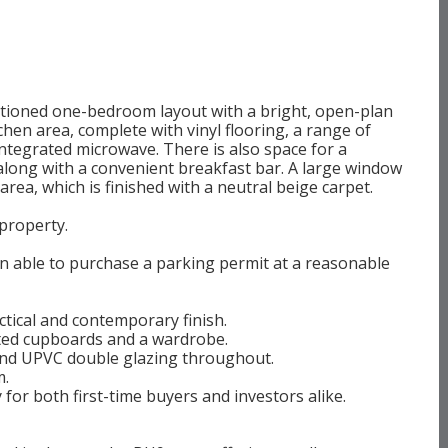
rtioned one-bedroom layout with a bright, open-plan
chen area, complete with vinyl flooring, a range of
 integrated microwave. There is also space for a
long with a convenient breakfast bar. A large window
g area, which is finished with a neutral beige carpet.
 property.
n able to purchase a parking permit at a reasonable
tical and contemporary finish.
tted cupboards and a wardrobe.
 and UPVC double glazing throughout.
m.
for both first-time buyers and investors alike.