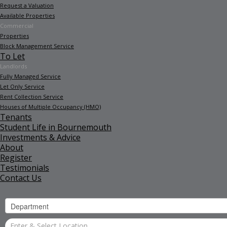
Request a Valuation
Available Properties
Commercial
Properties
Block Management Service
To Let
Landlords
Fully Managed Service
Let Only Service
Rent Collection Service
Houses of Multiple Occupancy (HMO)
Tenants
Student Life in Bournemouth
Investments & Advice
About
Register
Testimonials
Contact Us