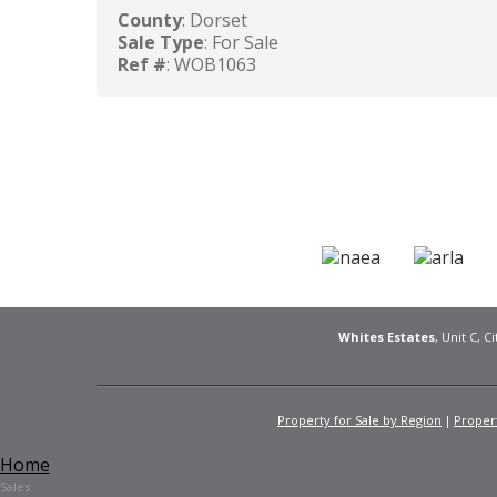
County
: Dorset
Sale Type
: For Sale
Ref #
: WOB1063
Whites Estates
, Unit C, 
Property for Sale by Region
Propert
Home
Sales