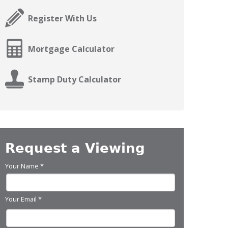
Register With Us
Mortgage Calculator
Stamp Duty Calculator
Request a Viewing
Your Name
*
Your Email
*