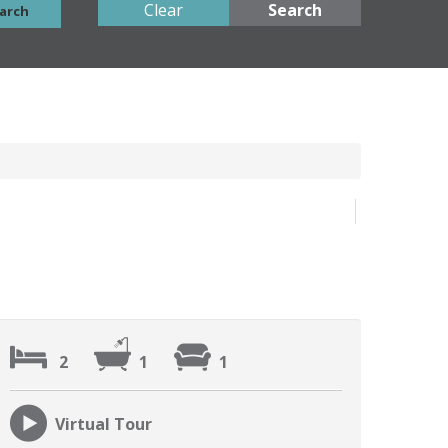
Clear
Search
arch
2
1
1
Virtual Tour