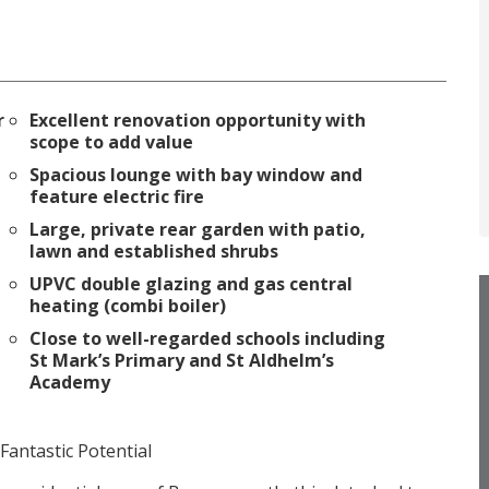
r
Excellent renovation opportunity with
scope to add value
Spacious lounge with bay window and
feature electric fire
Large, private rear garden with patio,
lawn and established shrubs
UPVC double glazing and gas central
heating (combi boiler)
Close to well-regarded schools including
St Mark’s Primary and St Aldhelm’s
Academy
antastic Potential