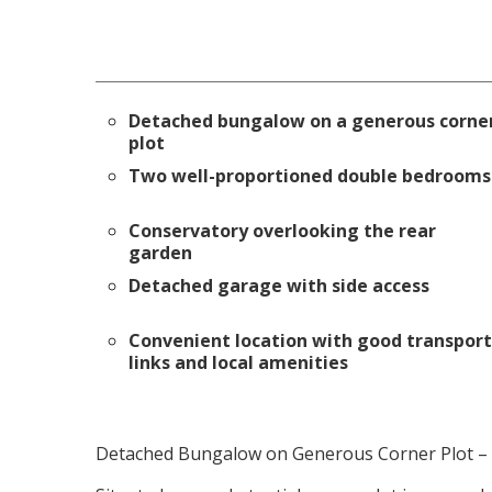
Detached bungalow on a generous corne
plot
Two well-proportioned double bedrooms
Conservatory overlooking the rear
garden
Detached garage with side access
Convenient location with good transport
links and local amenities
Detached Bungalow on Generous Corner Plot – F