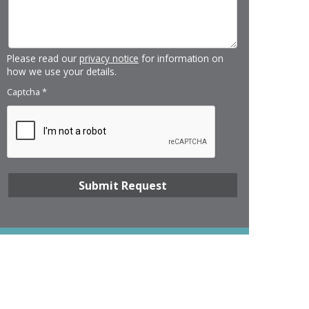
Please read our
privacy notice
for information on
how we use your details.
Captcha
*