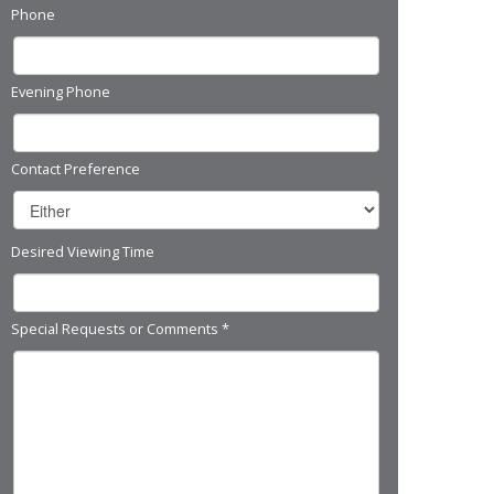
Phone
Evening Phone
Contact Preference
Desired Viewing Time
Special Requests or Comments
*