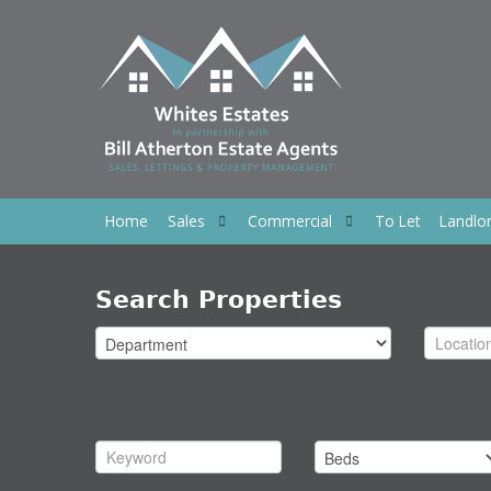
Home
Sales
Commercial
To Let
Landlo
Search Properties