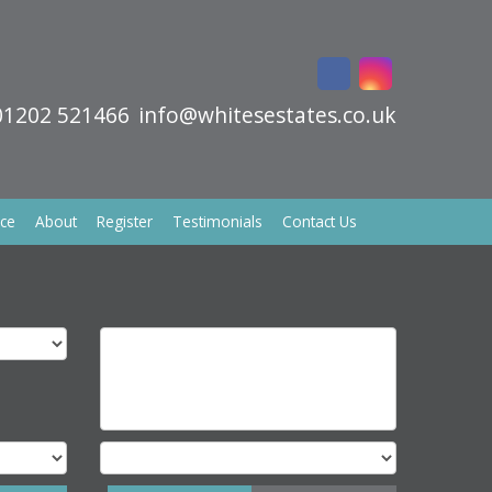
01202 521466
info@whitesestates.co.uk
ice
About
Register
Testimonials
Contact Us