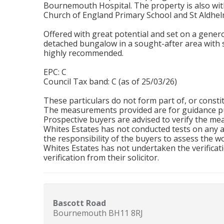
Bournemouth Hospital. The property is also with
Church of England Primary School and St Aldhel
Offered with great potential and set on a generou
detached bungalow in a sought-after area with s
highly recommended.
EPC: C
Council Tax band: C (as of 25/03/26)
These particulars do not form part of, or constit
The measurements provided are for guidance pu
Prospective buyers are advised to verify the m
Whites Estates has not conducted tests on any app
the responsibility of the buyers to assess the wo
Whites Estates has not undertaken the verificati
verification from their solicitor.
Bascott Road
Bournemouth BH11 8RJ