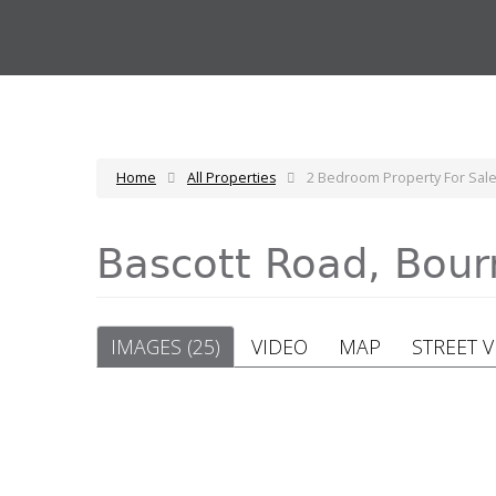
Home
All Properties
2 Bedroom Property For Sal
Bascott Road, Bo
IMAGES (25)
VIDEO
MAP
STREET 