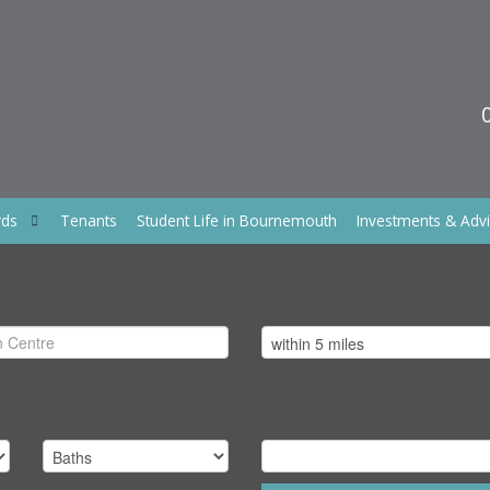
rds
Tenants
Student Life in Bournemouth
Investments & Adv