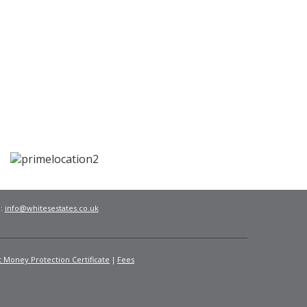
l:
info@whitesestates.co.uk
t Money Protection Certificate
Fees