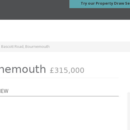
Try our Property Draw Se
e Bascott Road, Bournemouth
urnemouth
£315,000
VIEW