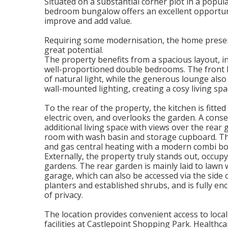
Situated on a substantial corner plot in a popu
bedroom bungalow offers an excellent opportuni
improve and add value.
Requiring some modernisation, the home present
great potential.
The property benefits from a spacious layout, i
well-proportioned double bedrooms. The front 
of natural light, while the generous lounge also 
wall-mounted lighting, creating a cosy living spa
To the rear of the property, the kitchen is fitte
electric oven, and overlooks the garden. A conse
additional living space with views over the rea
room with wash basin and storage cupboard. Th
and gas central heating with a modern combi boi
Externally, the property truly stands out, occup
gardens. The rear garden is mainly laid to lawn
garage, which can also be accessed via the side 
planters and established shrubs, and is fully en
of privacy.
The location provides convenient access to loca
facilities at Castlepoint Shopping Park. Healthcar