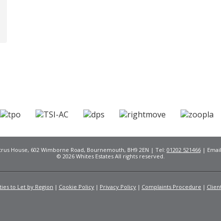
Citrus House, 602 Wimborne Road, Bournemouth, BH9 2EN | Tel:
01202 521466
| Emai
© 2026 Whites Estates All rights reserved.
ies to Let by Region
Cookie Policy
Privacy Policy
Complaints Procedure
Clien