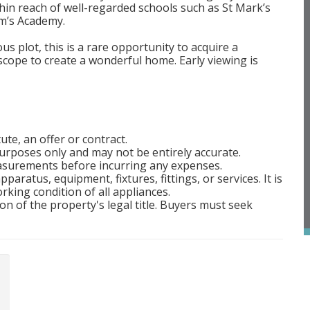
in reach of well-regarded schools such as St Mark’s
m’s Academy.
s plot, this is a rare opportunity to acquire a
cope to create a wonderful home. Early viewing is
ute, an offer or contract.
rposes only and may not be entirely accurate.
easurements before incurring any expenses.
aratus, equipment, fixtures, fittings, or services. It is
rking condition of all appliances.
on of the property's legal title. Buyers must seek