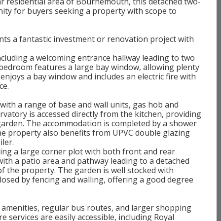
lar residential area of Bournemouth, this detached two-
ty for buyers seeking a property with scope to
s a fantastic investment or renovation project with
ncluding a welcoming entrance hallway leading to two
bedroom features a large bay window, allowing plenty
enjoys a bay window and includes an electric fire with
ce.
d with a range of base and wall units, gas hob and
rvatory is accessed directly from the kitchen, providing
r garden. The accommodation is completed by a shower
e property also benefits from UPVC double glazing
ler.
ying a large corner plot with both front and rear
 with a patio area and pathway leading to a detached
of the property. The garden is well stocked with
closed by fencing and walling, offering a good degree
l amenities, regular bus routes, and larger shopping
e services are easily accessible, including Royal