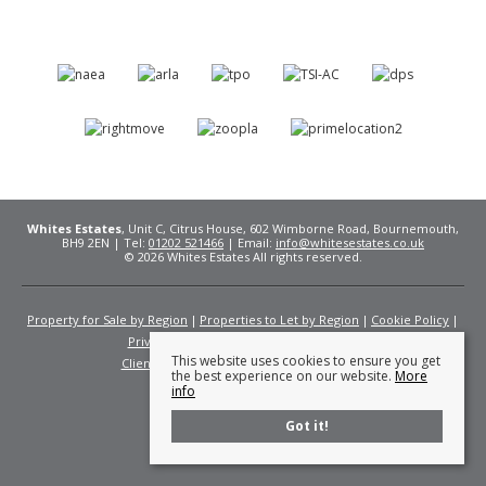
Whites Estates
, Unit C, Citrus House, 602 Wimborne Road, Bournemouth,
BH9 2EN | Tel:
01202 521466
| Email:
info@whitesestates.co.uk
© 2026 Whites Estates All rights reserved.
Property for Sale by Region
Properties to Let by Region
Cookie Policy
Privacy Policy
Complaints Procedure
This website uses cookies to ensure you get
Client Money Protection Certificate
Fees
the best experience on our website.
More
info
Got it!