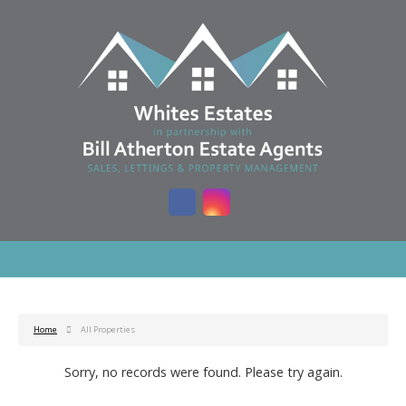
Home
All Properties
Sorry, no records were found. Please try again.