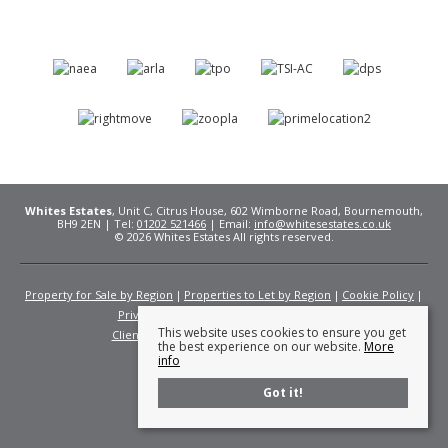
Whites Estates
, Unit C, Citrus House, 602 Wimborne Road, Bournemouth,
BH9 2EN | Tel:
01202 521466
| Email:
info@whitesestates.co.uk
© 2026 Whites Estates All rights reserved.
Property for Sale by Region
Properties to Let by Region
Cookie Policy
Privacy Policy
Complaints Procedure
This website uses cookies to ensure you get
Client Money Protection Certificate
Fees
the best experience on our website.
More
info
Got it!