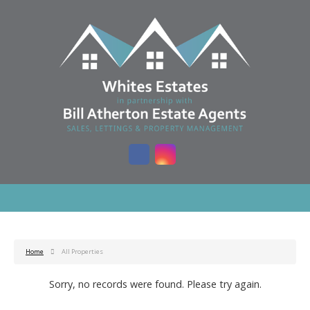
Home
All Properties
Sorry, no records were found. Please try again.