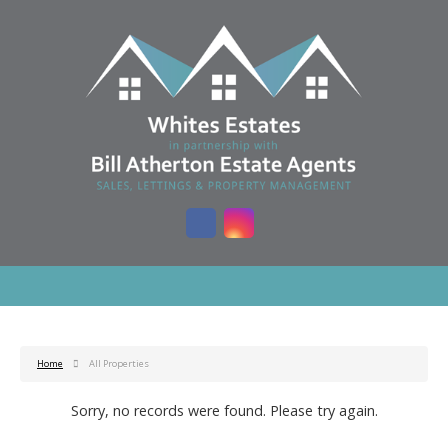
Home
All Properties
Sorry, no records were found. Please try again.