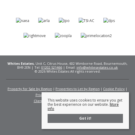
Whites Estates
, Unit C, Citrus House, 602 Wimborne Road, Bournemouth,
BH9 2EN | Tel:
01202 521466
| Email:
info@whitesestates.co.uk
© 2026 Whites Estates All rights reserved.
Property for Sale by Region
Properties to Let by Region
Cookie Policy
Privacy Policy
Complaints Procedure
This website uses cookies to ensure you get
Client Money Protection Certificate
Fees
the best experience on our website.
More
info
Got it!