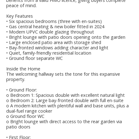
benefits from a valid HMO licence, giving buyers complete
peace of mind.
Key Features
• Six spacious bedrooms (three with en-suites)
• Gas central heating & new boiler fitted in 2024
• Modern UPVC double glazing throughout
• Bright lounge with patio doors opening onto the garden
• Large enclosed patio area with storage shed
• Bay-fronted windows adding character and light
• Quiet, family-friendly residential location
• Ground floor separate WC
Inside the Home
The welcoming hallway sets the tone for this expansive
property.
• Ground Floor:
o Bedroom 1: Spacious double with excellent natural light
o Bedroom 2: Large bay-fronted double with full en-suite
o A modern kitchen with plentiful wall and base units, plus a
dual-fuel range cooker
o Ground floor WC
o Bright lounge with direct access to the rear garden via
patio doors
• First Floor: