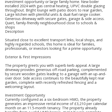
investment opportunity or large family home. New boiler
installed 2024 with gas central heating, UPVC double glazing
throughout. Bright lounge with patio doors to rear garden,
Large kitchen with plentiful units & dual-fuel range cooker.
Generous driveway with secure gates, garage & side access.
Quiet, family-friendly neighbourhood close to schools &
shops
Description
Situated close to excellent transport links, local shops, and
highly regarded schools, this home is ideal for families,
professionals, or investors looking for a prime opportunity.
Exterior & First Impressions
The property greets you with superb kerb appeal. A large
driveway provides generous off-road parking, complemented
by secure wooden gates leading to a garage with an up-and-
over door. Side access continues to the beautifully kept rear
garden, complete with recently refreshed fencing and a
welcoming layout.
Investment Opportunity
Currently configured as a six-bedroom HMO, the property
generates an impressive rental income of £3,210 per calendar
month on an 11.5-month tenancy. The property already