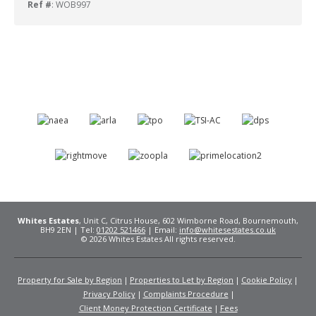
Ref #
: WOB997
Whites Estates
, Unit C, Citrus House, 602 Wimborne Road, Bournemouth,
BH9 2EN | Tel:
01202 521466
| Email:
info@whitesestates.co.uk
© 2026 Whites Estates All rights reserved.
Property for Sale by Region
Properties to Let by Region
Cookie Policy
Privacy Policy
Complaints Procedure
Client Money Protection Certificate
Fees