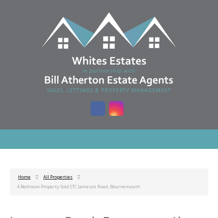
Home
All Properties
4 Bedroom Property Sold STC Jameson Road, Bournemouth