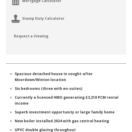
Mortgage Calculator
Stamp Duty Calculator
Request a Viewing
Spacious detached house in sought-after
Moordown/Winton location
Six bedrooms (three with en-suites)
Currently a licensed HMO generating £3,210 PCM rental
income
Superb investment opportunity or large family home
New boiler installed 2024 with gas central heating
UPVC double glazing throughout