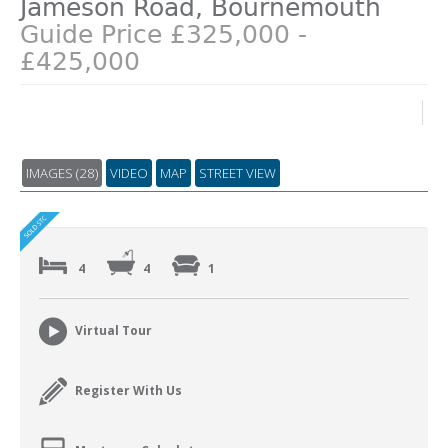
Jameson Road, Bournemouth
Guide Price £325,000 -
£425,000
IMAGES (28)
VIDEO
MAP
STREET VIEW
4
4
1
Virtual Tour
Register With Us