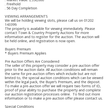
. Freehold
. 56 Day Completion
VIEWING ARRANGEMENTS
We will be holding viewing slots, please call us on 01202
143399.
The property is available for viewing immediately. Please
contact Town & Country Property Auctions for more
information and to register for the auction. The auction will
be held online, and registration is now open.
Buyers Premium
* Buyers Premium Applies
Pre Auction Offers Are Considered
The seller of this property may consider a pre-auction offer
prior to the auction date. All auction conditions will remain
the same for pre-auction offers which include but are not
limited to, the special auction conditions which can be viewed
within the legal pack, the Buyer’s Premium, and the deposit.
To make a pre-auction offer we will require two forms of ID,
proof of your ability to purchase the property and complete
our auction registration processes online. To find out more
information or to make a pre-auction offer please contact us.
Special Conditions