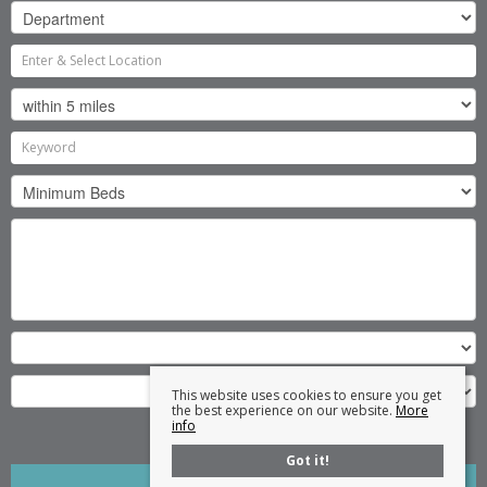
This website uses cookies to ensure you get
the best experience on our website.
More
info
Search
Got it!
Clear