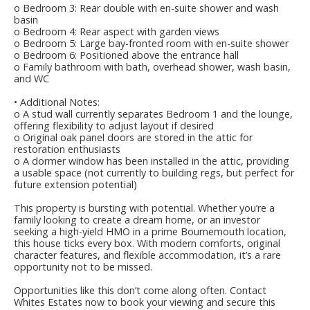
o Bedroom 3: Rear double with en-suite shower and wash
basin
o Bedroom 4: Rear aspect with garden views
o Bedroom 5: Large bay-fronted room with en-suite shower
o Bedroom 6: Positioned above the entrance hall
o Family bathroom with bath, overhead shower, wash basin,
and WC
• Additional Notes:
o A stud wall currently separates Bedroom 1 and the lounge,
offering flexibility to adjust layout if desired
o Original oak panel doors are stored in the attic for
restoration enthusiasts
o A dormer window has been installed in the attic, providing
a usable space (not currently to building regs, but perfect for
future extension potential)
This property is bursting with potential. Whether you’re a
family looking to create a dream home, or an investor
seeking a high-yield HMO in a prime Bournemouth location,
this house ticks every box. With modern comforts, original
character features, and flexible accommodation, it’s a rare
opportunity not to be missed.
Opportunities like this don’t come along often. Contact
Whites Estates now to book your viewing and secure this