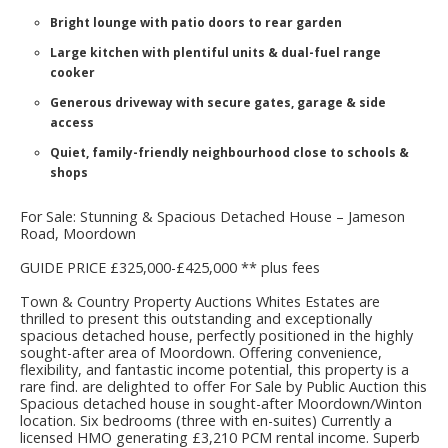
Bright lounge with patio doors to rear garden
Large kitchen with plentiful units & dual-fuel range
cooker
Generous driveway with secure gates, garage & side
access
Quiet, family-friendly neighbourhood close to schools &
shops
For Sale: Stunning & Spacious Detached House – Jameson
Road, Moordown
GUIDE PRICE £325,000-£425,000 ** plus fees
Town & Country Property Auctions Whites Estates are
thrilled to present this outstanding and exceptionally
spacious detached house, perfectly positioned in the highly
sought-after area of Moordown. Offering convenience,
flexibility, and fantastic income potential, this property is a
rare find. are delighted to offer For Sale by Public Auction this
Spacious detached house in sought-after Moordown/Winton
location. Six bedrooms (three with en-suites) Currently a
licensed HMO generating £3,210 PCM rental income. Superb