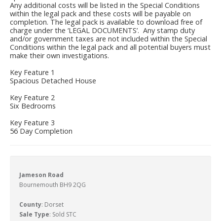
Any additional costs will be listed in the Special Conditions
within the legal pack and these costs will be payable on
completion. The legal pack is available to download free of
charge under the ‘LEGAL DOCUMENTS’. Any stamp duty
and/or government taxes are not included within the Special
Conditions within the legal pack and all potential buyers must
make their own investigations.
Key Feature 1
Spacious Detached House
Key Feature 2
Six Bedrooms
Key Feature 3
56 Day Completion
Jameson Road
Bournemouth BH9 2QG
County
: Dorset
Sale Type
: Sold STC