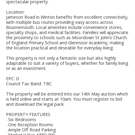
spectacular property.
Location:
Jameson Road in Winton benefits from excellent connectivity,
with multiple bus routes providing easy access across
Bournemouth. Local amenities include convenience stores,
specialty shops, and medical facilities. Families will appreciate
the proximity to schools such as Moordown St John’s Church
of England Primary School and Glenmoor Academy, making
the location practical and desirable for everyday living.
This property is not only a fantastic size but also highly
adaptable to suit a variety of buyers, whether for family living
or as an investment.
EPC: D
Council Tax Band: TBC
The property will be entered into our 14th May auction which
is held online and starts at 10am. You must register to bid
and download the legal pack.
PROPERTY FEATURES
. Six Bedrooms
. One Reception Rooms
. Ample Off Road Parking
. Market Value: £550,000