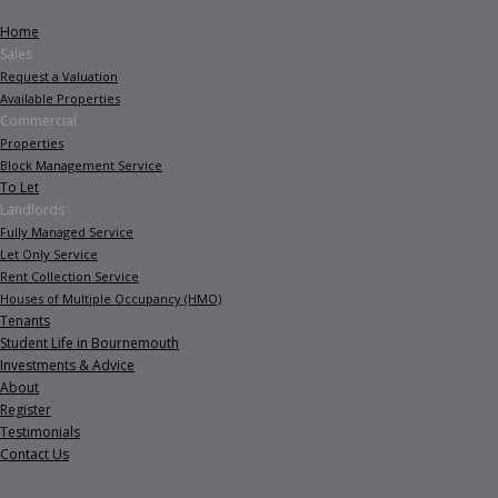
Home
Sales
Request a Valuation
Available Properties
Commercial
Properties
Block Management Service
To Let
Landlords
Fully Managed Service
Let Only Service
Rent Collection Service
Houses of Multiple Occupancy (HMO)
Tenants
Student Life in Bournemouth
Investments & Advice
About
Register
Testimonials
Contact Us