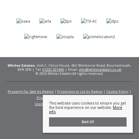
Whites Estates
, Unit C, Citrus House, 602 Wimborne Road, Bournemouth,
BH9 2EN | Tel:
01202 521466
| Email:
info@whitesestates.co.uk
© 2026 Whites Estates All rights reserved.
Property for Sale by Region
Properties to Let by Region
Cookie Policy
Privacy Policy
Complaints Procedure
This website uses cookies to ensure you get
Client Money Protection Certificate
Fees
the best experience on our website.
More
info
Got it!