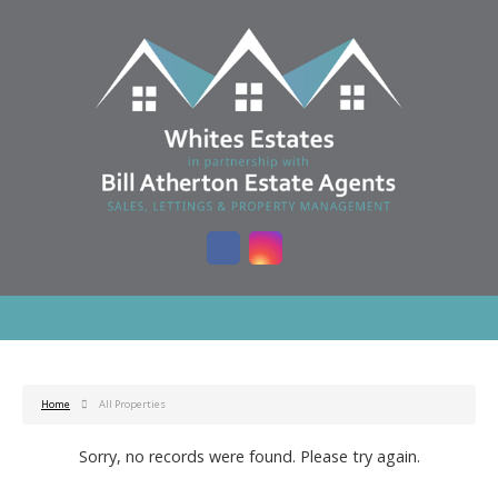
Home
All Properties
Sorry, no records were found. Please try again.