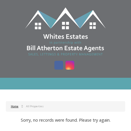
Home
All Properties
Sorry, no records were found. Please try again.