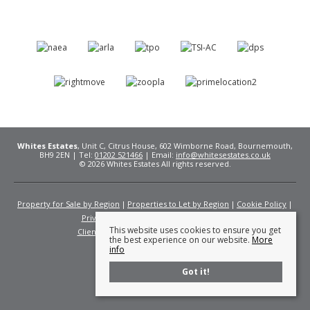
Whites Estates
, Unit C, Citrus House, 602 Wimborne Road, Bournemouth,
BH9 2EN | Tel:
01202 521466
| Email:
info@whitesestates.co.uk
© 2026 Whites Estates All rights reserved.
Property for Sale by Region
Properties to Let by Region
Cookie Policy
Privacy Policy
Complaints Procedure
This website uses cookies to ensure you get
Client Money Protection Certificate
Fees
the best experience on our website.
More
info
Got it!