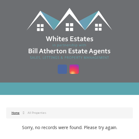
Home
All Properties
Sorry, no records were found. Please try again.