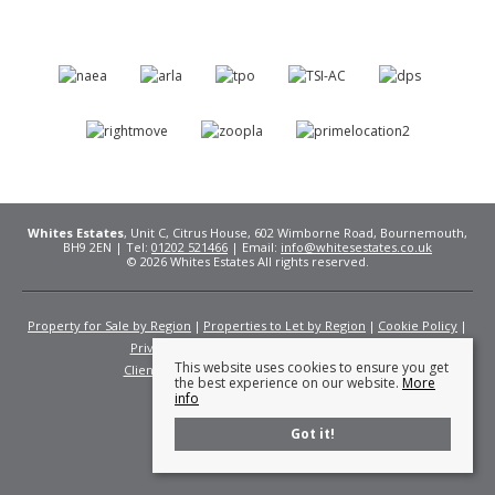
Whites Estates
, Unit C, Citrus House, 602 Wimborne Road, Bournemouth,
BH9 2EN | Tel:
01202 521466
| Email:
info@whitesestates.co.uk
© 2026 Whites Estates All rights reserved.
Property for Sale by Region
Properties to Let by Region
Cookie Policy
Privacy Policy
Complaints Procedure
This website uses cookies to ensure you get
Client Money Protection Certificate
Fees
the best experience on our website.
More
info
Got it!