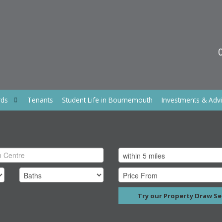
rds
Tenants
Student Life in Bournemouth
Investments & Adv
Try our Property Draw Se