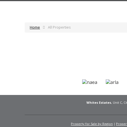
Home
All Properties
Whites Estates
, Unit C, 
Property for Sale by Region
Propert