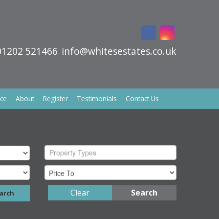
01202 521466
info@whitesestates.co.uk
ice
About
Register
Testimonials
Contact Us
Property Types
Clear
Search
arch