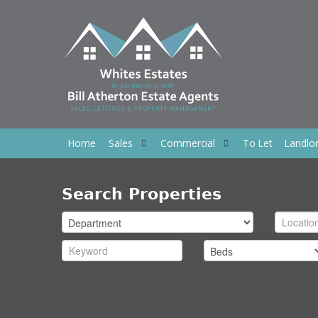
Home
Sales
Commercial
To Let
Landlo
Search Properties