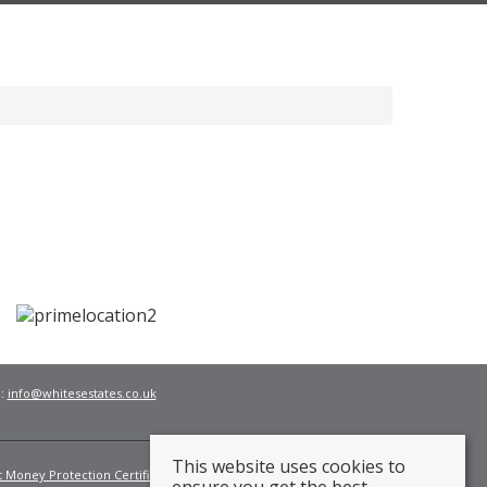
l:
info@whitesestates.co.uk
This website uses cookies to
t Money Protection Certificate
Fees