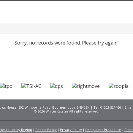
Sorry, no records were found. Please try again.
Citrus House, 602 Wimborne Road, Bournemouth, BH9 2EN | Tel:
01202 521466
| Emai
© 2026 Whites Estates All rights reserved.
ies to Let by Region
Cookie Policy
Privacy Policy
Complaints Procedure
Clien