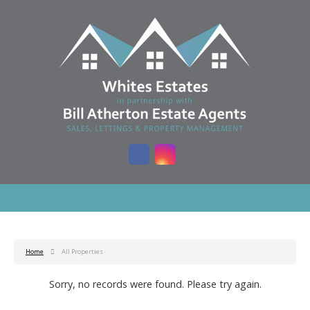
Home
All Properties
Sorry, no records were found. Please try again.