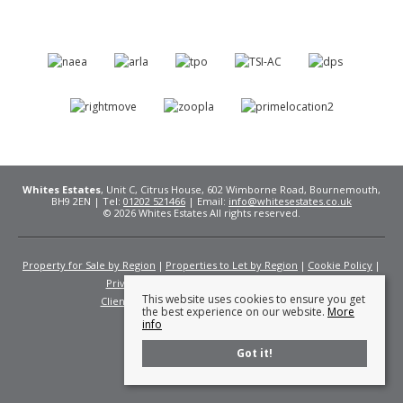
Whites Estates
, Unit C, Citrus House, 602 Wimborne Road, Bournemouth,
BH9 2EN | Tel:
01202 521466
| Email:
info@whitesestates.co.uk
© 2026 Whites Estates All rights reserved.
Property for Sale by Region
Properties to Let by Region
Cookie Policy
Privacy Policy
Complaints Procedure
This website uses cookies to ensure you get
Client Money Protection Certificate
Fees
the best experience on our website.
More
info
Got it!