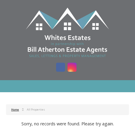
Home
All Properties
Sorry, no records were found. Please try again.