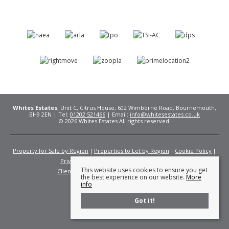
Whites Estates
, Unit C, Citrus House, 602 Wimborne Road, Bournemouth,
BH9 2EN | Tel:
01202 521466
| Email:
info@whitesestates.co.uk
© 2026 Whites Estates All rights reserved.
Property for Sale by Region
Properties to Let by Region
Cookie Policy
Privacy Policy
Complaints Procedure
This website uses cookies to ensure you get
Client Money Protection Certificate
Fees
the best experience on our website.
More
info
Got it!