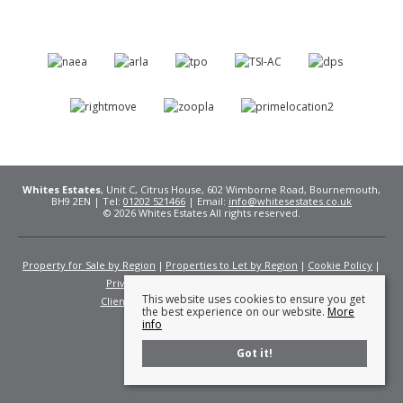
Whites Estates
, Unit C, Citrus House, 602 Wimborne Road, Bournemouth,
BH9 2EN | Tel:
01202 521466
| Email:
info@whitesestates.co.uk
© 2026 Whites Estates All rights reserved.
Property for Sale by Region
Properties to Let by Region
Cookie Policy
Privacy Policy
Complaints Procedure
This website uses cookies to ensure you get
Client Money Protection Certificate
Fees
the best experience on our website.
More
info
Got it!