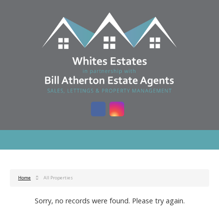
Home
All Properties
Sorry, no records were found. Please try again.