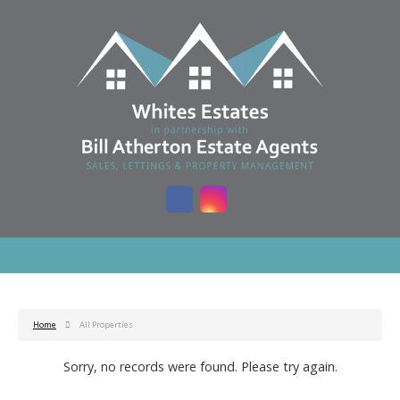
Home
All Properties
Sorry, no records were found. Please try again.