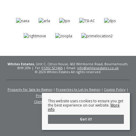
Whites Estates
, Unit C, Citrus House, 602 Wimborne Road, Bournemouth,
BH9 2EN | Tel:
01202 521466
| Email:
info@whitesestates.co.uk
© 2026 Whites Estates All rights reserved.
Property for Sale by Region
Properties to Let by Region
Cookie Policy
Privacy Policy
Complaints Procedure
This website uses cookies to ensure you get
Client Money Protection Certificate
Fees
the best experience on our website.
More
info
Got it!