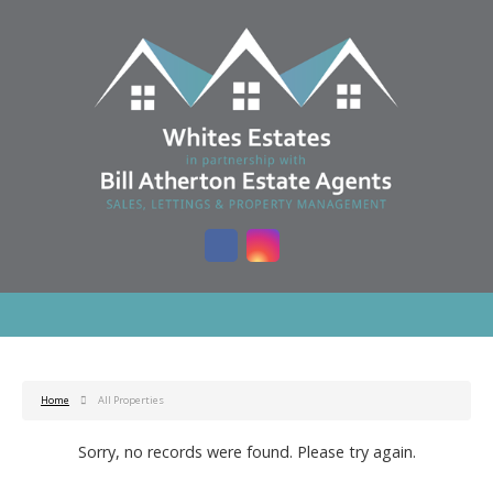
Home
All Properties
Sorry, no records were found. Please try again.