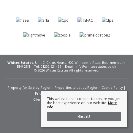
Whites Estates
, Unit C, Citrus House, 602 Wimborne Road, Bournemouth,
BH9 2EN | Tel:
01202 521466
| Email:
info@whitesestates.co.uk
© 2026 Whites Estates All rights reserved.
Property for Sale by Region
Properties to Let by Region
Cookie Policy
Privacy Policy
Complaints Procedure
This website uses cookies to ensure you get
Client Money Protection Certificate
Fees
the best experience on our website.
More
info
Got it!