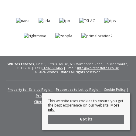
Whites Estates
, Unit C, Citrus House, 602 Wimborne Road, Bournemouth,
BH9 2EN | Tel:
01202 521466
| Email:
info@whitesestates.co.uk
© 2026 Whites Estates All rights reserved.
Property for Sale by Region
Properties to Let by Region
Cookie Policy
Privacy Policy
Complaints Procedure
This website uses cookies to ensure you get
Client Money Protection Certificate
Fees
the best experience on our website.
More
info
Got it!