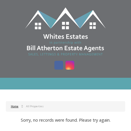
Home
All Properties
Sorry, no records were found. Please try again.