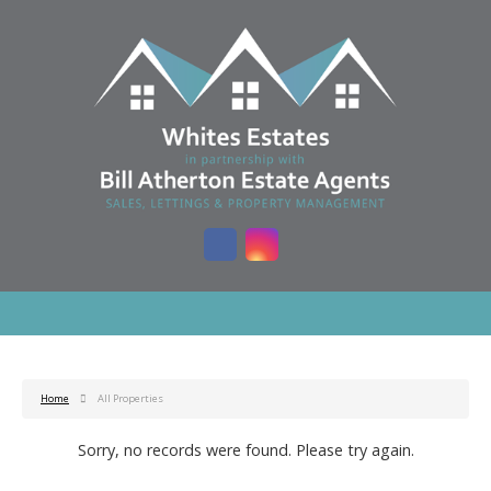
Home
All Properties
Sorry, no records were found. Please try again.