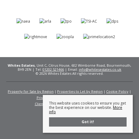
Whites Estates
, Unit C, Citrus House, 602 Wimborne Road, Bournemouth,
BH9 2EN | Tel:
01202 521466
| Email:
info@whitesestates.co.uk
© 2026 Whites Estates All rights reserved.
Property for Sale by Region
Properties to Let by Region
Cookie Policy
Privacy Policy
Complaints Procedure
This website uses cookies to ensure you get
Client Money Protection Certificate
Fees
the best experience on our website.
More
info
Got it!