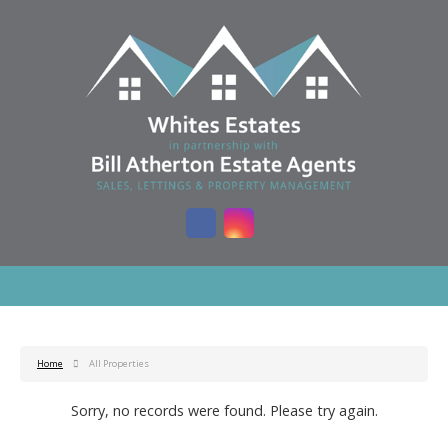
Home
All Properties
Sorry, no records were found. Please try again.