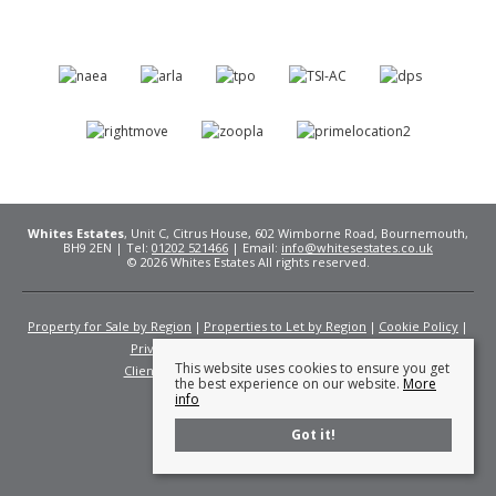
Whites Estates
, Unit C, Citrus House, 602 Wimborne Road, Bournemouth,
BH9 2EN | Tel:
01202 521466
| Email:
info@whitesestates.co.uk
© 2026 Whites Estates All rights reserved.
Property for Sale by Region
Properties to Let by Region
Cookie Policy
Privacy Policy
Complaints Procedure
This website uses cookies to ensure you get
Client Money Protection Certificate
Fees
the best experience on our website.
More
info
Got it!