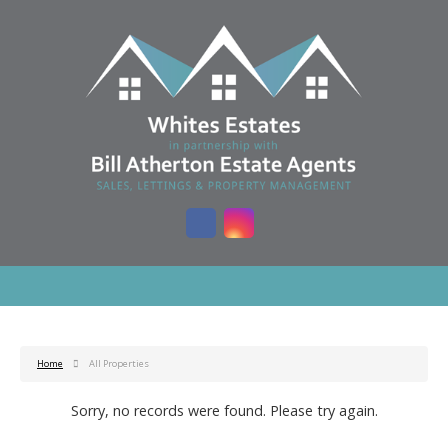
Home
All Properties
Sorry, no records were found. Please try again.