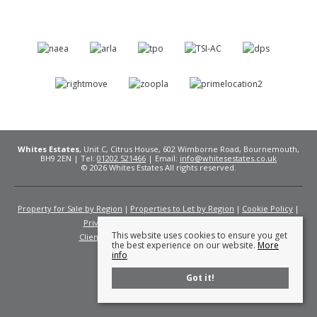
Whites Estates
, Unit C, Citrus House, 602 Wimborne Road, Bournemouth,
BH9 2EN | Tel:
01202 521466
| Email:
info@whitesestates.co.uk
© 2026 Whites Estates All rights reserved.
Property for Sale by Region
Properties to Let by Region
Cookie Policy
Privacy Policy
Complaints Procedure
This website uses cookies to ensure you get
Client Money Protection Certificate
Fees
the best experience on our website.
More
info
Got it!