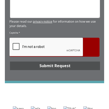
Please read our
privacy notice
for information on how we use
your details.
Captcha
*