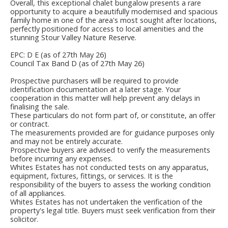
Overall, this exceptional chalet bungalow presents a rare
opportunity to acquire a beautifully modernised and spacious
family home in one of the area's most sought after locations,
perfectly positioned for access to local amenities and the
stunning Stour Valley Nature Reserve.
EPC: D E (as of 27th May 26)
Council Tax Band D (as of 27th May 26)
Prospective purchasers will be required to provide
identification documentation at a later stage. Your
cooperation in this matter will help prevent any delays in
finalising the sale.
These particulars do not form part of, or constitute, an offer
or contract.
The measurements provided are for guidance purposes only
and may not be entirely accurate.
Prospective buyers are advised to verify the measurements
before incurring any expenses.
Whites Estates has not conducted tests on any apparatus,
equipment, fixtures, fittings, or services. It is the
responsibility of the buyers to assess the working condition
of all appliances.
Whites Estates has not undertaken the verification of the
property's legal title. Buyers must seek verification from their
solicitor.