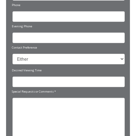
Phone
Evening Phone
Contact Preference
Desired Viewing Time
Special Requests or Comments
*