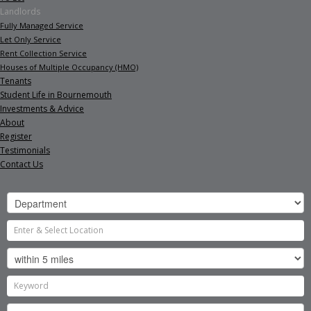
Landlords
Fully Managed Service
Let Only Service
Rent Collection Service
Houses of Multiple Occupancy (HMO)
Tenants
Student Life in Bournemouth
Investments & Advice
About
Register
Testimonials
Contact Us