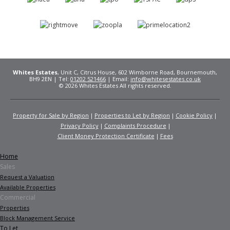
Whites Estates
, Unit C, Citrus House, 602 Wimborne Road, Bournemouth,
BH9 2EN | Tel:
01202 521466
| Email:
info@whitesestates.co.uk
© 2026 Whites Estates All rights reserved.
Property for Sale by Region
Properties to Let by Region
Cookie Policy
Privacy Policy
Complaints Procedure
Client Money Protection Certificate
Fees
Home
Sales
Request a Valuation
Available Properties
Commercial
Properties
Block Management Service
To Let