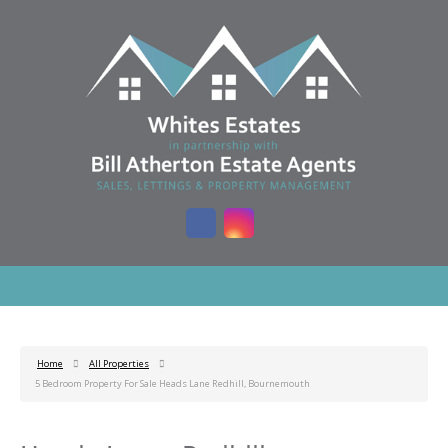
Home
All Properties
5 Bedroom Property For Sale Heads Lane Redhill, Bournemouth