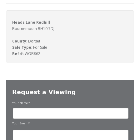
Heads Lane Redhill
Bournemouth BH10 7DJ
County
: Dorset
Sale Type
: For Sale
Ref #
: WOB862
Request a Viewing
Your Name
*
Your Email
*