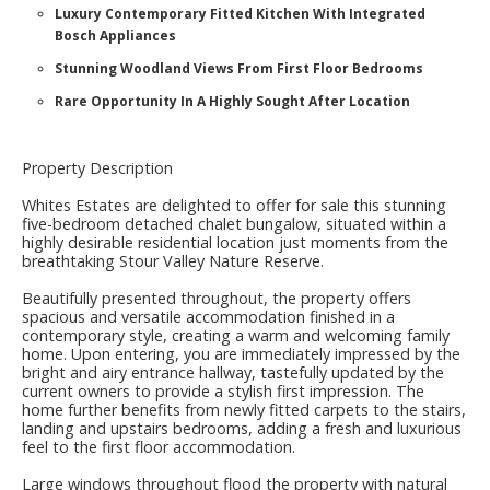
Luxury Contemporary Fitted Kitchen With Integrated
Bosch Appliances
Stunning Woodland Views From First Floor Bedrooms
Rare Opportunity In A Highly Sought After Location
Property Description
Whites Estates are delighted to offer for sale this stunning
five-bedroom detached chalet bungalow, situated within a
highly desirable residential location just moments from the
breathtaking Stour Valley Nature Reserve.
Beautifully presented throughout, the property offers
spacious and versatile accommodation finished in a
contemporary style, creating a warm and welcoming family
home. Upon entering, you are immediately impressed by the
bright and airy entrance hallway, tastefully updated by the
current owners to provide a stylish first impression. The
home further benefits from newly fitted carpets to the stairs,
landing and upstairs bedrooms, adding a fresh and luxurious
feel to the first floor accommodation.
Large windows throughout flood the property with natural