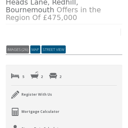
Heads Lane, Redhill,
Bournemouth
Offers in the
Region Of £475,000
IMAGES (26)
MAP
STREET VIEW
5
2
2
Register With Us
Mortgage Calculator