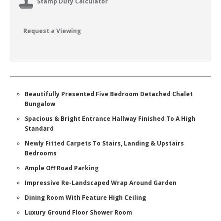
Stamp Duty Calculator
Request a Viewing
Beautifully Presented Five Bedroom Detached Chalet
Bungalow
Spacious & Bright Entrance Hallway Finished To A High
Standard
Newly Fitted Carpets To Stairs, Landing & Upstairs
Bedrooms
Ample Off Road Parking
Impressive Re-Landscaped Wrap Around Garden
Dining Room With Feature High Ceiling
Luxury Ground Floor Shower Room