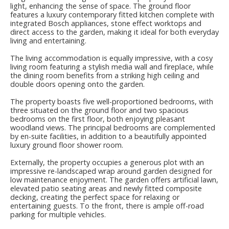
light, enhancing the sense of space. The ground floor
features a luxury contemporary fitted kitchen complete with
integrated Bosch appliances, stone effect worktops and
direct access to the garden, making it ideal for both everyday
living and entertaining.
The living accommodation is equally impressive, with a cosy
living room featuring a stylish media wall and fireplace, while
the dining room benefits from a striking high ceiling and
double doors opening onto the garden.
The property boasts five well-proportioned bedrooms, with
three situated on the ground floor and two spacious
bedrooms on the first floor, both enjoying pleasant
woodland views. The principal bedrooms are complemented
by en-suite facilities, in addition to a beautifully appointed
luxury ground floor shower room.
Externally, the property occupies a generous plot with an
impressive re-landscaped wrap around garden designed for
low maintenance enjoyment. The garden offers artificial lawn,
elevated patio seating areas and newly fitted composite
decking, creating the perfect space for relaxing or
entertaining guests. To the front, there is ample off-road
parking for multiple vehicles.