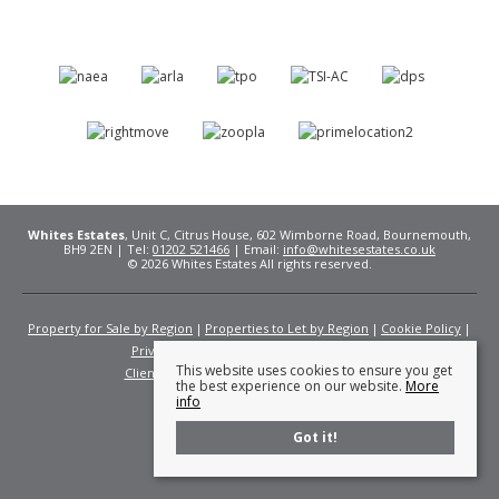
Whites Estates
, Unit C, Citrus House, 602 Wimborne Road, Bournemouth,
BH9 2EN | Tel:
01202 521466
| Email:
info@whitesestates.co.uk
© 2026 Whites Estates All rights reserved.
Property for Sale by Region
Properties to Let by Region
Cookie Policy
Privacy Policy
Complaints Procedure
This website uses cookies to ensure you get
Client Money Protection Certificate
Fees
the best experience on our website.
More
info
Got it!