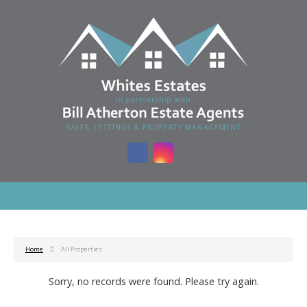
Home
All Properties
Sorry, no records were found. Please try again.