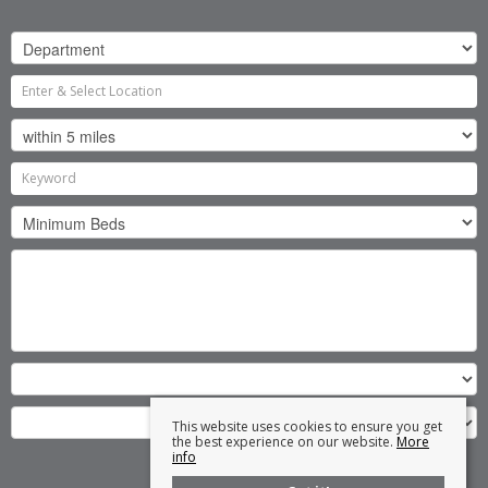
This website uses cookies to ensure you get
the best experience on our website.
More
info
Search