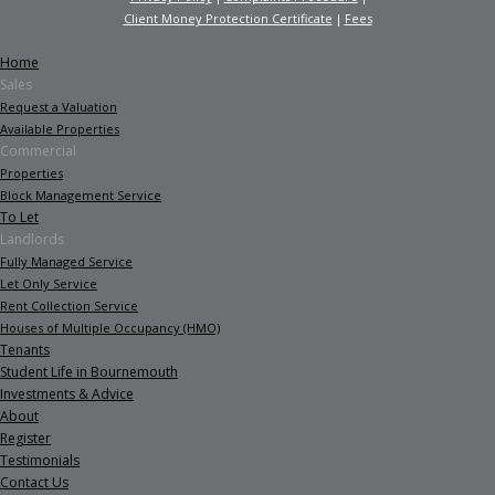
Client Money Protection Certificate
Fees
Home
Sales
Request a Valuation
Available Properties
Commercial
Properties
Block Management Service
To Let
Landlords
Fully Managed Service
Let Only Service
Rent Collection Service
Houses of Multiple Occupancy (HMO)
Tenants
Student Life in Bournemouth
Investments & Advice
About
Register
Testimonials
Contact Us