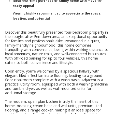
Ideal first-time purchase or family home with move-in-
ready appeal
Viewing highly recommended to appreciate the space,
location, and potential
Discover this beautifully presented four-bedroom property in
the sought-after Ferndown area, an exceptional opportunity
for families and professionals alike. Positioned in a quiet,
family-friendly neighbourhood, this home combines
tranquillity with convenience, being within walking distance to
local amenities, nature trails, and well-connected bus routes.
With off-road parking for up to four vehicles, this home
caters to both convenience and lifestyle.
Upon entry, you’re welcomed by a spacious hallway with
elegant tiled-effect laminate flooring, leading to a ground-
floor cloakroom complete with a wash basin. Adjacent is a
practical utility room, equipped with both a washing machine
and tumble dryer, as well as wall-mounted units for
additional storage.
The modern, open-plan kitchen is truly the heart of this
home, boasting cream base and wall units, premium tiled
flooring, and a range cooker, making it an ideal space for