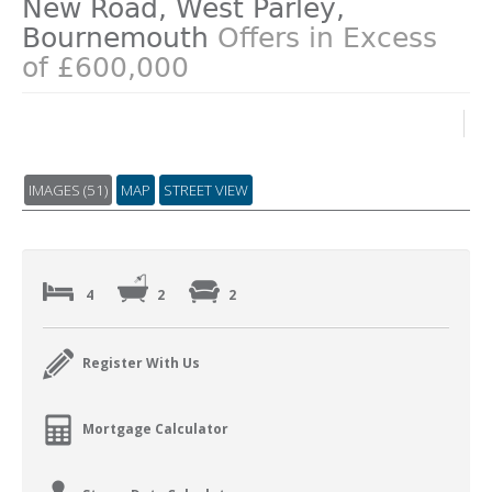
New Road, West Parley,
Bournemouth
Offers in Excess
of £600,000
IMAGES (51)
MAP
STREET VIEW
4
2
2
Register With Us
Mortgage Calculator