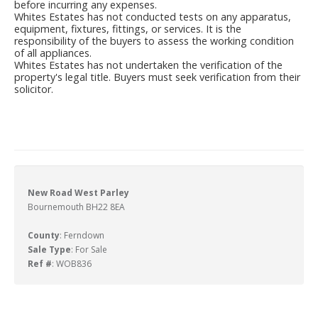
before incurring any expenses.
Whites Estates has not conducted tests on any apparatus,
equipment, fixtures, fittings, or services. It is the
responsibility of the buyers to assess the working condition
of all appliances.
Whites Estates has not undertaken the verification of the
property's legal title. Buyers must seek verification from their
solicitor.
New Road West Parley
Bournemouth BH22 8EA
County
: Ferndown
Sale Type
: For Sale
Ref #
: WOB836