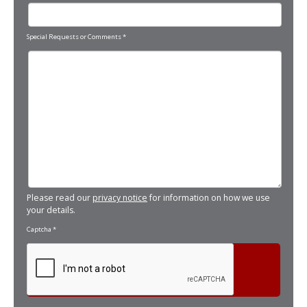
Special Requests or Comments
*
Please read our
privacy notice
for information on how we use
your details.
Captcha
*