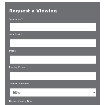
Request a Viewing
Your Name
*
Your Email
*
Phone
Evening Phone
Contact Preference
Desired Viewing Time