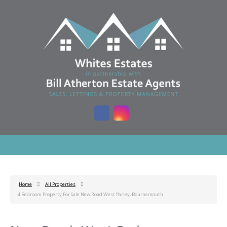
Home
All Properties
4 Bedroom Property For Sale New Road West Parley, Bournemouth