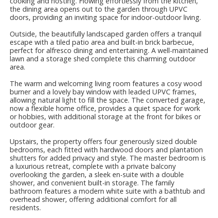
cooking and hosting. Flowing effortlessly from the kitchen,
the dining area opens out to the garden through UPVC
doors, providing an inviting space for indoor-outdoor living.
Outside, the beautifully landscaped garden offers a tranquil
escape with a tiled patio area and built-in brick barbecue,
perfect for alfresco dining and entertaining. A well-maintained
lawn and a storage shed complete this charming outdoor
area.
The warm and welcoming living room features a cosy wood
burner and a lovely bay window with leaded UPVC frames,
allowing natural light to fill the space. The converted garage,
now a flexible home office, provides a quiet space for work
or hobbies, with additional storage at the front for bikes or
outdoor gear.
Upstairs, the property offers four generously sized double
bedrooms, each fitted with hardwood doors and plantation
shutters for added privacy and style. The master bedroom is
a luxurious retreat, complete with a private balcony
overlooking the garden, a sleek en-suite with a double
shower, and convenient built-in storage. The family
bathroom features a modern white suite with a bathtub and
overhead shower, offering additional comfort for all
residents.