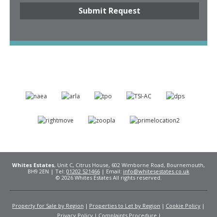
Whites Estates
, Unit C, Citrus House, 602 Wimborne Road, Bournemouth,
BH9 2EN | Tel:
01202 521466
| Email:
info@whitesestates.co.uk
© 2026 Whites Estates All rights reserved.
Property for Sale by Region
Properties to Let by Region
Cookie Policy
Privacy Policy
Complaints Procedure