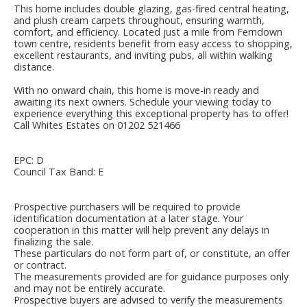
This home includes double glazing, gas-fired central heating,
and plush cream carpets throughout, ensuring warmth,
comfort, and efficiency. Located just a mile from Ferndown
town centre, residents benefit from easy access to shopping,
excellent restaurants, and inviting pubs, all within walking
distance.
With no onward chain, this home is move-in ready and
awaiting its next owners. Schedule your viewing today to
experience everything this exceptional property has to offer!
Call Whites Estates on 01202 521466
EPC: D
Council Tax Band: E
Prospective purchasers will be required to provide
identification documentation at a later stage. Your
cooperation in this matter will help prevent any delays in
finalizing the sale.
These particulars do not form part of, or constitute, an offer
or contract.
The measurements provided are for guidance purposes only
and may not be entirely accurate.
Prospective buyers are advised to verify the measurements