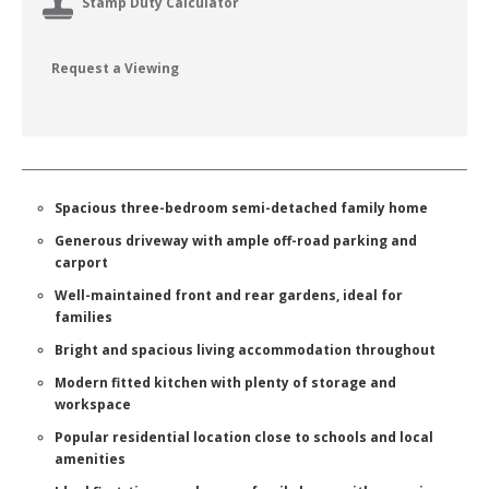
Stamp Duty Calculator
Request a Viewing
Spacious three-bedroom semi-detached family home
Generous driveway with ample off-road parking and
carport
Well-maintained front and rear gardens, ideal for
families
Bright and spacious living accommodation throughout
Modern fitted kitchen with plenty of storage and
workspace
Popular residential location close to schools and local
amenities