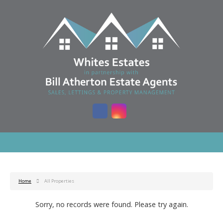
Home
All Properties
Sorry, no records were found. Please try again.