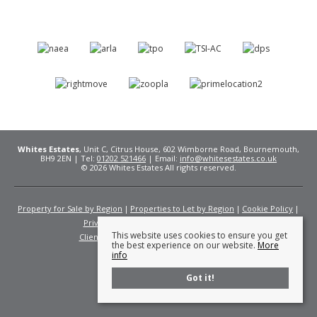
Whites Estates
, Unit C, Citrus House, 602 Wimborne Road, Bournemouth,
BH9 2EN | Tel:
01202 521466
| Email:
info@whitesestates.co.uk
© 2026 Whites Estates All rights reserved.
Property for Sale by Region
Properties to Let by Region
Cookie Policy
Privacy Policy
Complaints Procedure
This website uses cookies to ensure you get
Client Money Protection Certificate
Fees
the best experience on our website.
More
info
Got it!