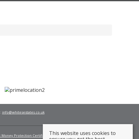
l:
info@whitesestates.co.uk
This website uses cookies to
t Money Protection Certificate
Fees