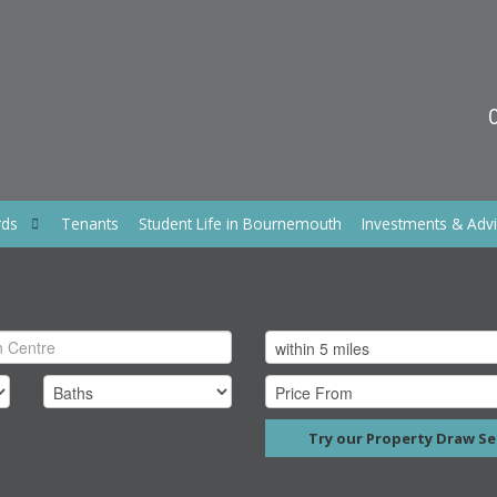
rds
Tenants
Student Life in Bournemouth
Investments & Adv
Try our Property Draw Se