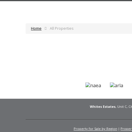
Home
All Properties
Whites Estates
, Unit C, 
Property for Sale by Region
Propert