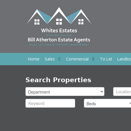
Home
Sales
Commercial
To Let
Landlo
Search Properties