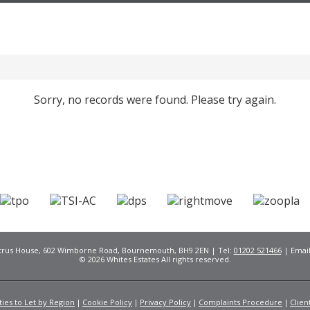
Sorry, no records were found. Please try again.
Citrus House, 602 Wimborne Road, Bournemouth, BH9 2EN | Tel:
01202 521466
| Emai
© 2026 Whites Estates All rights reserved.
ies to Let by Region
Cookie Policy
Privacy Policy
Complaints Procedure
Clien