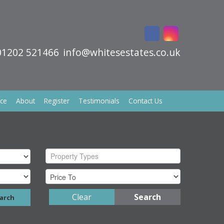
01202 521466
info@whitesestates.co.uk
ice
About
Register
Testimonials
Contact Us
Property Types
Clear
Search
arch