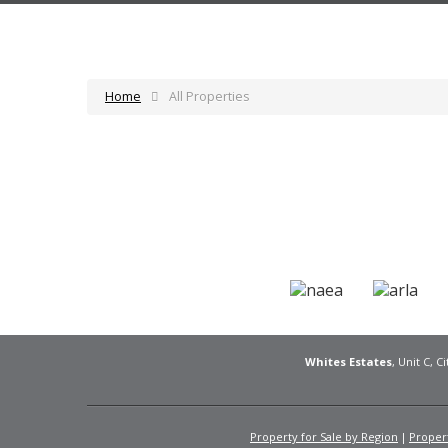
Home
All Properties
Whites Estates
, Unit C, 
Property for Sale by Region
Propert