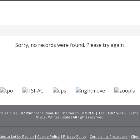
Sorry, no records were found. Please try again.
Citrus House, 602 Wimborne Road, Bournemouth, BH9 2EN | Tel:
01202 521466
| Emai
© 2026 Whites Estates All rights reserved.
ies to Let by Region
Cookie Policy
Privacy Policy
Complaints Procedure
Clien