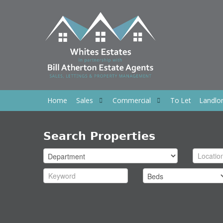
Home
Sales
Commercial
To Let
Landlo
Search Properties