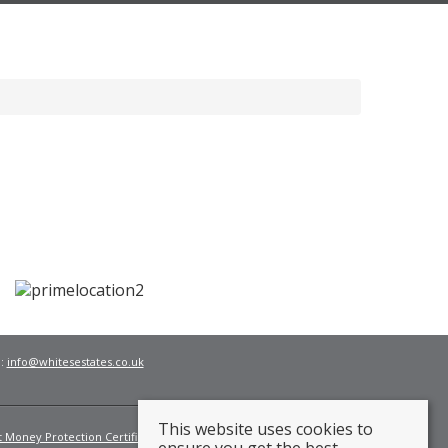
l:
info@whitesestates.co.uk
This website uses cookies to
t Money Protection Certificate
Fees