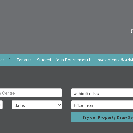
rds
Tenants
Student Life in Bournemouth
Investments & Adv
Try our Property Draw Se