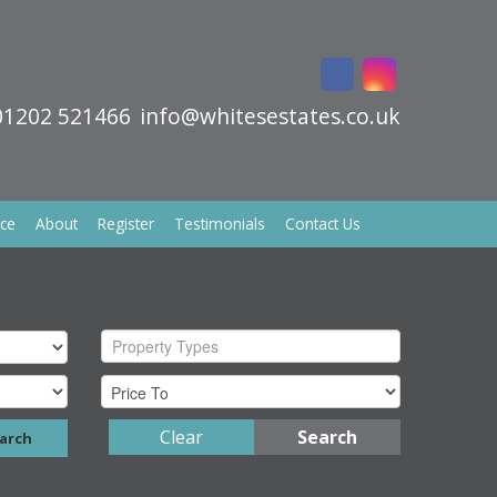
01202 521466
info@whitesestates.co.uk
ice
About
Register
Testimonials
Contact Us
Property Types
Clear
Search
arch