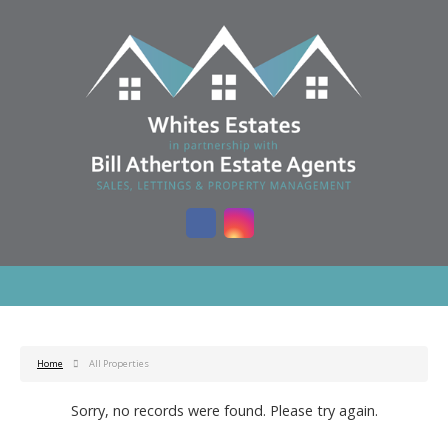
Home
All Properties
Sorry, no records were found. Please try again.