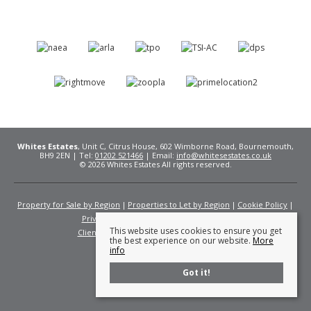
Whites Estates
, Unit C, Citrus House, 602 Wimborne Road, Bournemouth,
BH9 2EN | Tel:
01202 521466
| Email:
info@whitesestates.co.uk
© 2026 Whites Estates All rights reserved.
Property for Sale by Region
Properties to Let by Region
Cookie Policy
Privacy Policy
Complaints Procedure
This website uses cookies to ensure you get
Client Money Protection Certificate
Fees
the best experience on our website.
More
info
Got it!