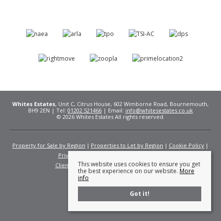
Whites Estates
, Unit C, Citrus House, 602 Wimborne Road, Bournemouth,
BH9 2EN | Tel:
01202 521466
| Email:
info@whitesestates.co.uk
© 2026 Whites Estates All rights reserved.
Property for Sale by Region
Properties to Let by Region
Cookie Policy
Privacy Policy
Complaints Procedure
This website uses cookies to ensure you get
Client Money Protection Certificate
Fees
the best experience on our website.
More
info
Got it!