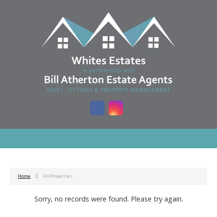
Home
All Properties
Sorry, no records were found. Please try again.