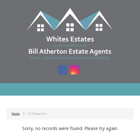
Home
All Properties
Sorry, no records were found. Please try again.