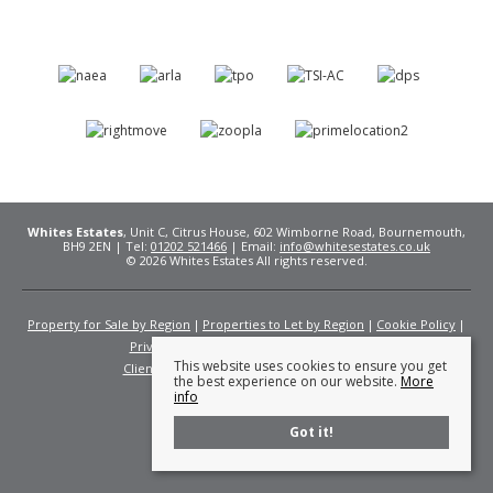
Whites Estates
, Unit C, Citrus House, 602 Wimborne Road, Bournemouth,
BH9 2EN | Tel:
01202 521466
| Email:
info@whitesestates.co.uk
© 2026 Whites Estates All rights reserved.
Property for Sale by Region
Properties to Let by Region
Cookie Policy
Privacy Policy
Complaints Procedure
This website uses cookies to ensure you get
Client Money Protection Certificate
Fees
the best experience on our website.
More
info
Got it!