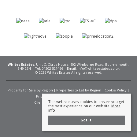
Whites Estates
, Unit C, Citrus House, 602 Wimborne Road, Bournemouth,
BH9 2EN | Tel:
01202 521466
| Email:
info@whitesestates.co.uk
© 2026 Whites Estates All rights reserved.
Property for Sale by Region
Properties to Let by Region
Cookie Policy
Privacy Policy
Complaints Procedure
This website uses cookies to ensure you get
Client Money Protection Certificate
Fees
the best experience on our website.
More
info
Got it!