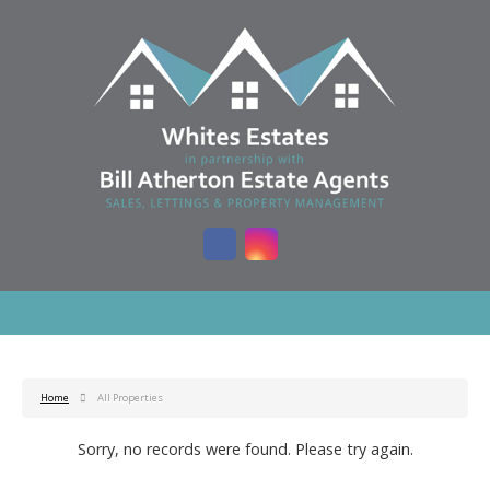
Home
All Properties
Sorry, no records were found. Please try again.