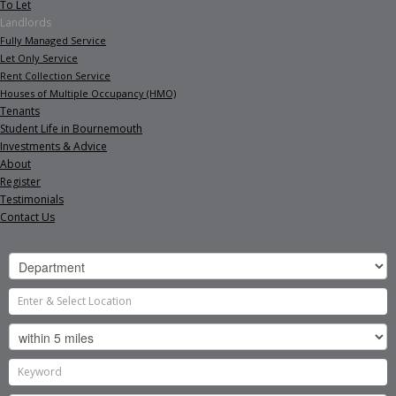
To Let
Landlords
Fully Managed Service
Let Only Service
Rent Collection Service
Houses of Multiple Occupancy (HMO)
Tenants
Student Life in Bournemouth
Investments & Advice
About
Register
Testimonials
Contact Us