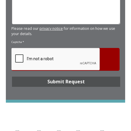
Please read our
privacy notice
for information on how we use
your details.
Captcha
*