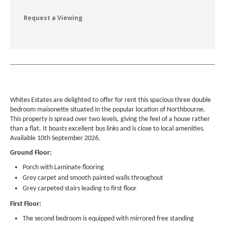
Request a Viewing
Whites Estates are delighted to offer for rent this spacious three double
bedroom maisonette situated in the popular location of Northbourne.
This property is spread over two levels, giving the feel of a house rather
than a flat. It boasts excellent bus links and is close to local amenities.
Available 10th September 2026.
Ground Floor:
Porch with Laminate flooring
Grey carpet and smooth painted walls throughout
Grey carpeted stairs leading to first floor
First Floor:
The second bedroom is equipped with mirrored free standing