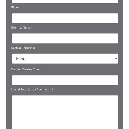
Phone
Evening Phone
Contact Preference
Desired Viewing Time
Special Requests or Comments
*