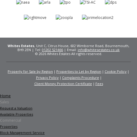
Whites Estates
, Unit C, Citrus House, 602 Wimborne Road, Bournemouth,
BH9 2EN | Tel:
01202 521466
| Email:
info@whitesestates.co.uk
© 2026 Whites Estates All rights reserved.
Property for Sale by Region
Properties to Let by Region
Cookie Policy
Privacy Policy
Complaints Procedure
Client Money Protection Certificate
Fees
Home
Sales
Request a Valuation
Available Properties
Commercial
Properties
Block Management Service