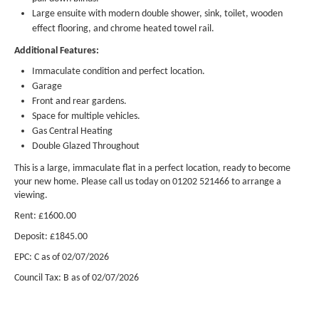
Large ensuite with modern double shower, sink, toilet, wooden
effect flooring, and chrome heated towel rail.
Additional Features:
Immaculate condition and perfect location.
Garage
Front and rear gardens.
Space for multiple vehicles.
Gas Central Heating
Double Glazed Throughout
This is a large, immaculate flat in a perfect location, ready to become
your new home. Please call us today on 01202 521466 to arrange a
viewing.
Rent: £1600.00
Deposit: £1845.00
EPC: C as of 02/07/2026
Council Tax: B
as of 02/07/2026