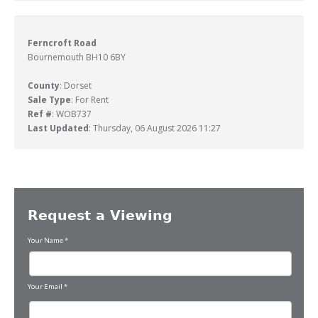
Ferncroft Road
Bournemouth BH10 6BY
County
: Dorset
Sale Type
: For Rent
Ref #
: WOB737
Last Updated
: Thursday, 06 August 2026 11:27
Request a Viewing
Your Name
*
Your Email
*