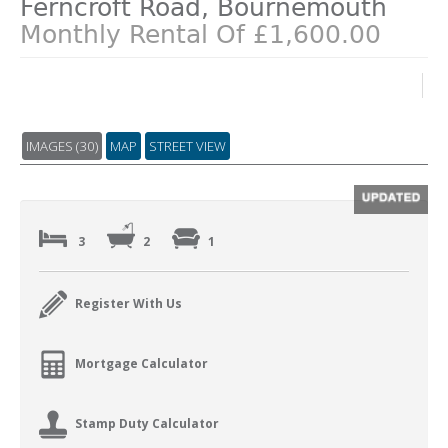
Ferncroft Road, Bournemouth
Monthly Rental Of £1,600.00
IMAGES (30)
MAP
STREET VIEW
3
2
1
Register With Us
Mortgage Calculator
Stamp Duty Calculator