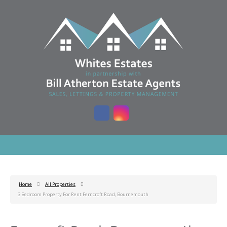
Home
All Properties
3 Bedroom Property For Rent Ferncroft Road, Bournemouth