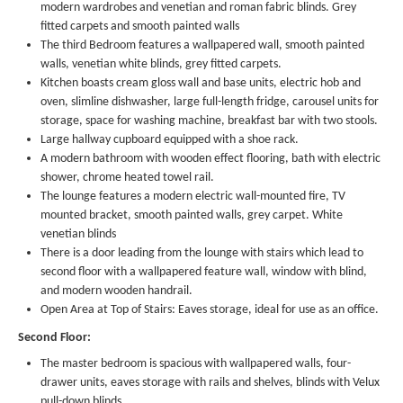
modern wardrobes and venetian and roman fabric blinds. Grey
fitted carpets and smooth painted walls
The third Bedroom features a wallpapered wall, smooth painted
walls, venetian white blinds, grey fitted carpets.
Kitchen boasts cream gloss wall and base units, electric hob and
oven, slimline dishwasher, large full-length fridge, carousel units for
storage, space for washing machine, breakfast bar with two stools.
Large hallway cupboard equipped with a shoe rack.
A modern bathroom with wooden effect flooring, bath with electric
shower, chrome heated towel rail.
The lounge features a modern electric wall-mounted fire, TV
mounted bracket, smooth painted walls, grey carpet. White
venetian blinds
There is a door leading from the lounge with stairs which lead to
second floor with a wallpapered feature wall, window with blind,
and modern wooden handrail.
Open Area at Top of Stairs: Eaves storage, ideal for use as an office.
Second Floor:
The master bedroom is spacious with wallpapered walls, four-
drawer units, eaves storage with rails and shelves, blinds with Velux
pull-down blinds.