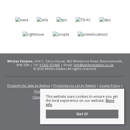
Whites Estates
, Unit C, Citrus House, 602 Wimborne Road, Bournemouth,
BH9 2EN | Tel:
01202 521466
| Email:
info@whitesestates.co.uk
© 2026 Whites Estates All rights reserved.
Property for Sale by Region
Properties to Let by Region
Cookie Policy
Privacy Policy
Complaints Procedure
This website uses cookies to ensure you get
Client Money Protection Certificate
Fees
the best experience on our website.
More
info
Got it!