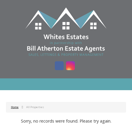
Home
All Properties
Sorry, no records were found. Please try again.